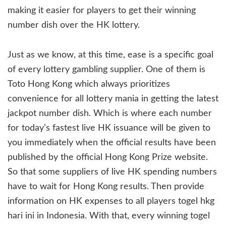
making it easier for players to get their winning
number dish over the HK lottery.
Just as we know, at this time, ease is a specific goal
of every lottery gambling supplier. One of them is
Toto Hong Kong which always prioritizes
convenience for all lottery mania in getting the latest
jackpot number dish. Which is where each number
for today’s fastest live HK issuance will be given to
you immediately when the official results have been
published by the official Hong Kong Prize website.
So that some suppliers of live HK spending numbers
have to wait for Hong Kong results. Then provide
information on HK expenses to all players togel hkg
hari ini in Indonesia. With that, every winning togel