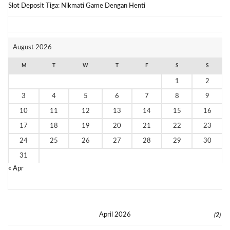
Slot Deposit Tiga: Nikmati Game Dengan Henti
August 2026
M
T
W
T
F
S
S
1
2
3
4
5
6
7
8
9
10
11
12
13
14
15
16
17
18
19
20
21
22
23
24
25
26
27
28
29
30
31
« Apr
April 2026
(2)