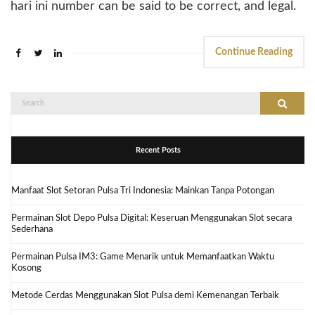
hari ini number can be said to be correct, and legal.
Continue Reading
Search
Search
for:
Recent Posts
Manfaat Slot Setoran Pulsa Tri Indonesia: Mainkan Tanpa Potongan
Permainan Slot Depo Pulsa Digital: Keseruan Menggunakan Slot secara
Sederhana
Permainan Pulsa IM3: Game Menarik untuk Memanfaatkan Waktu
Kosong
Metode Cerdas Menggunakan Slot Pulsa demi Kemenangan Terbaik