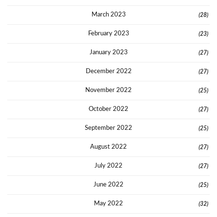
March 2023
(28)
February 2023
(23)
January 2023
(27)
December 2022
(27)
November 2022
(25)
October 2022
(27)
September 2022
(25)
August 2022
(27)
July 2022
(27)
June 2022
(25)
May 2022
(32)