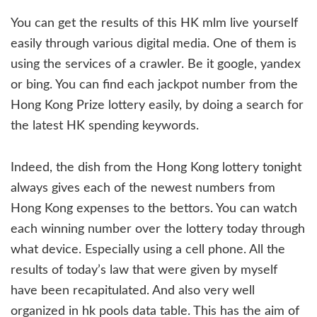
You can get the results of this HK mlm live yourself
easily through various digital media. One of them is
using the services of a crawler. Be it google, yandex
or bing. You can find each jackpot number from the
Hong Kong Prize lottery easily, by doing a search for
the latest HK spending keywords.
Indeed, the dish from the Hong Kong lottery tonight
always gives each of the newest numbers from
Hong Kong expenses to the bettors. You can watch
each winning number over the lottery today through
what device. Especially using a cell phone. All the
results of today’s law that were given by myself
have been recapitulated. And also very well
organized in hk pools data table. This has the aim of