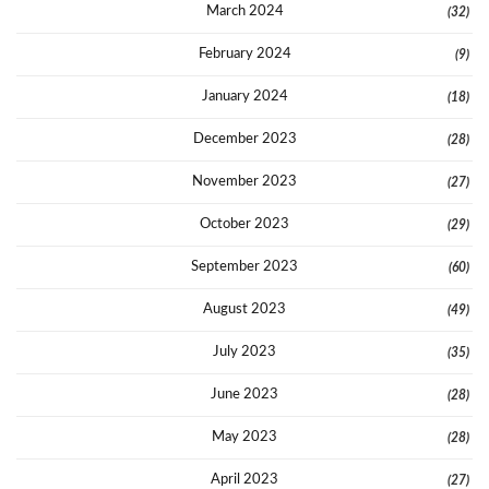
March 2024
(32)
February 2024
(9)
January 2024
(18)
December 2023
(28)
November 2023
(27)
October 2023
(29)
September 2023
(60)
August 2023
(49)
July 2023
(35)
June 2023
(28)
May 2023
(28)
April 2023
(27)