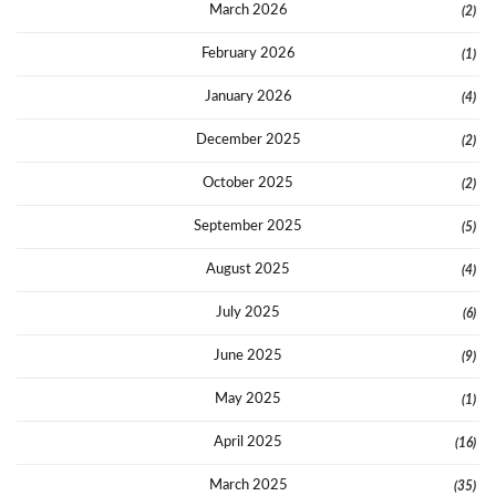
March 2026
(2)
February 2026
(1)
January 2026
(4)
December 2025
(2)
October 2025
(2)
September 2025
(5)
August 2025
(4)
July 2025
(6)
June 2025
(9)
May 2025
(1)
April 2025
(16)
March 2025
(35)