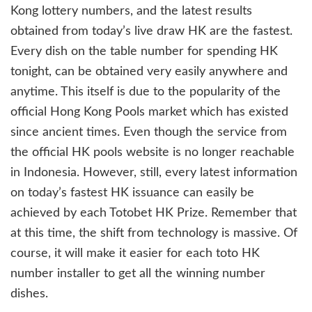
Kong lottery numbers, and the latest results
obtained from today’s live draw HK are the fastest.
Every dish on the table number for spending HK
tonight, can be obtained very easily anywhere and
anytime. This itself is due to the popularity of the
official Hong Kong Pools market which has existed
since ancient times. Even though the service from
the official HK pools website is no longer reachable
in Indonesia. However, still, every latest information
on today’s fastest HK issuance can easily be
achieved by each Totobet HK Prize. Remember that
at this time, the shift from technology is massive. Of
course, it will make it easier for each toto HK
number installer to get all the winning number
dishes.