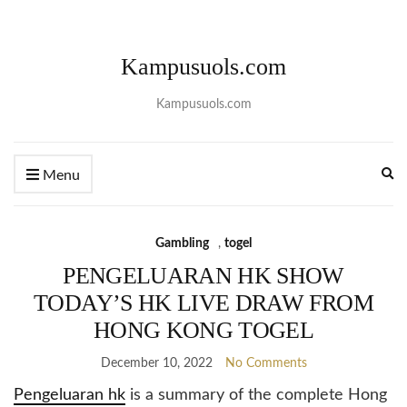
Kampusuols.com
Kampusuols.com
Ex
Menu
se
fo
Gambling
,
togel
PENGELUARAN HK SHOW
TODAY’S HK LIVE DRAW FROM
HONG KONG TOGEL
December 10, 2022
No Comments
Pengeluaran hk
is a summary of the complete Hong