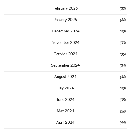
February 2025
(32)
January 2025
(36)
December 2024
(40)
November 2024
(33)
October 2024
(35)
September 2024
(34)
August 2024
(46)
July 2024
(40)
June 2024
(35)
May 2024
(36)
April 2024
(44)