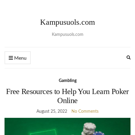
Kampusuols.com
Kampusuols.com
Ex
Menu
se
fo
Gambling
Free Resources to Help You Learn Poker
Online
August 25, 2022
No Comments