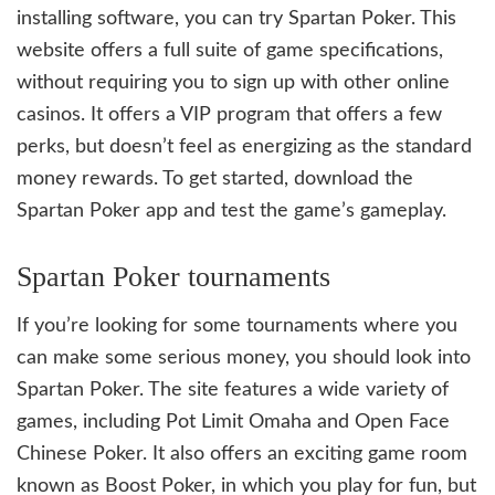
installing software, you can try Spartan Poker. This
website offers a full suite of game specifications,
without requiring you to sign up with other online
casinos. It offers a VIP program that offers a few
perks, but doesn’t feel as energizing as the standard
money rewards. To get started, download the
Spartan Poker app and test the game’s gameplay.
Spartan Poker tournaments
If you’re looking for some tournaments where you
can make some serious money, you should look into
Spartan Poker. The site features a wide variety of
games, including Pot Limit Omaha and Open Face
Chinese Poker. It also offers an exciting game room
known as Boost Poker, in which you play for fun, but