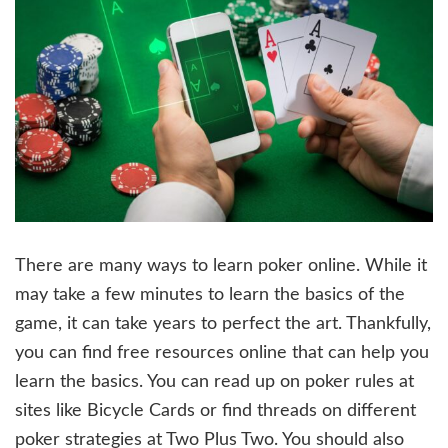
There are many ways to learn poker online. While it
may take a few minutes to learn the basics of the
game, it can take years to perfect the art. Thankfully,
you can find free resources online that can help you
learn the basics. You can read up on poker rules at
sites like Bicycle Cards or find threads on different
poker strategies at Two Plus Two. You should also