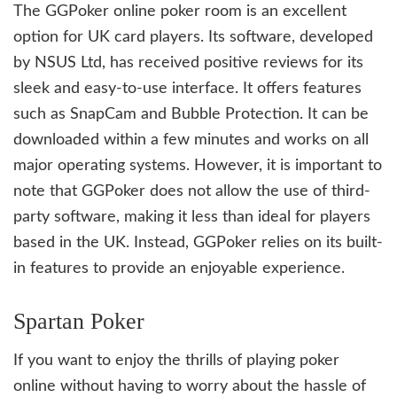
The GGPoker online poker room is an excellent
option for UK card players. Its software, developed
by NSUS Ltd, has received positive reviews for its
sleek and easy-to-use interface. It offers features
such as SnapCam and Bubble Protection. It can be
downloaded within a few minutes and works on all
major operating systems. However, it is important to
note that GGPoker does not allow the use of third-
party software, making it less than ideal for players
based in the UK. Instead, GGPoker relies on its built-
in features to provide an enjoyable experience.
Spartan Poker
If you want to enjoy the thrills of playing poker
online without having to worry about the hassle of