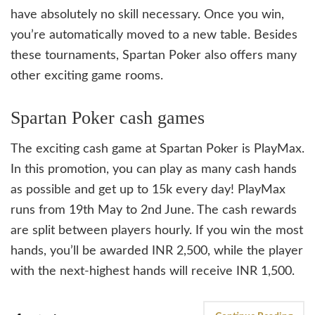
have absolutely no skill necessary. Once you win,
you’re automatically moved to a new table. Besides
these tournaments, Spartan Poker also offers many
other exciting game rooms.
Spartan Poker cash games
The exciting cash game at Spartan Poker is PlayMax.
In this promotion, you can play as many cash hands
as possible and get up to 15k every day! PlayMax
runs from 19th May to 2nd June. The cash rewards
are split between players hourly. If you win the most
hands, you’ll be awarded INR 2,500, while the player
with the next-highest hands will receive INR 1,500.