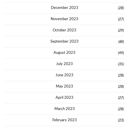
December 2023
(28)
November 2023
(27)
October 2023
(29)
September 2023
(60)
August 2023
(49)
July 2023
(35)
June 2023
(28)
May 2023
(28)
April 2023
(27)
March 2023
(28)
February 2023
(23)