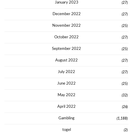
January 2023
(27)
December 2022
(27)
November 2022
(25)
October 2022
(27)
September 2022
(25)
August 2022
(27)
July 2022
(27)
June 2022
(25)
May 2022
(32)
April 2022
(26)
Gambling
(1,188)
togel
(2)