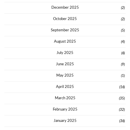
December 2025
(2)
October 2025
(2)
September 2025
(5)
August 2025
(4)
July 2025
(6)
June 2025
(9)
May 2025
(1)
April 2025
(16)
March 2025
(35)
February 2025
(32)
January 2025
(36)