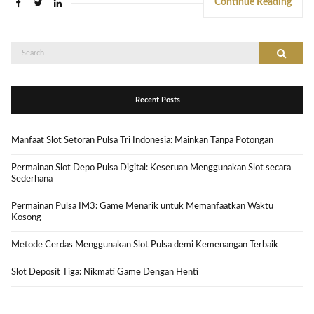
Continue Reading
Search
Search
for:
Recent Posts
Manfaat Slot Setoran Pulsa Tri Indonesia: Mainkan Tanpa Potongan
Permainan Slot Depo Pulsa Digital: Keseruan Menggunakan Slot secara
Sederhana
Permainan Pulsa IM3: Game Menarik untuk Memanfaatkan Waktu
Kosong
Metode Cerdas Menggunakan Slot Pulsa demi Kemenangan Terbaik
Slot Deposit Tiga: Nikmati Game Dengan Henti