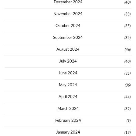
December 2024
(40)
November 2024
(33)
October 2024
(35)
September 2024
(34)
August 2024
(46)
July 2024
(40)
June 2024
(35)
May 2024
(36)
April 2024
(44)
March 2024
(32)
February 2024
(9)
January 2024
(18)