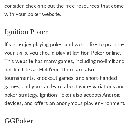
consider checking out the free resources that come
with your poker website.
Ignition Poker
If you enjoy playing poker and would like to practice
your skills, you should play at Ignition Poker online.
This website has many games, including no-limit and
pot-limit Texas Hold’em. There are also
tournaments, knockout games, and short-handed
games, and you can learn about game variations and
poker strategy. Ignition Poker also accepts Android
devices, and offers an anonymous play environment.
GGPoker