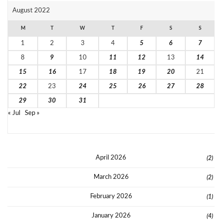
August 2022
M
T
W
T
F
S
S
1
2
3
4
5
6
7
8
9
10
11
12
13
14
15
16
17
18
19
20
21
22
23
24
25
26
27
28
29
30
31
« Jul
Sep »
April 2026
(2)
March 2026
(2)
February 2026
(1)
January 2026
(4)