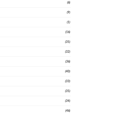
(6)
(9)
(1)
(16)
(35)
(32)
(36)
(40)
(33)
(35)
(34)
(46)