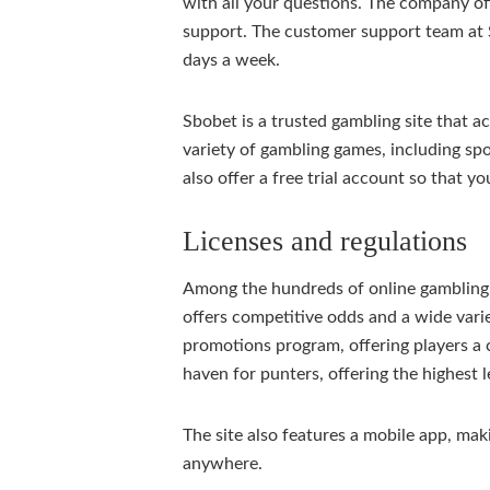
with all your questions. The company off
support. The customer support team at S
days a week.
Sbobet is a trusted gambling site that a
variety of gambling games, including spo
also offer a free trial account so that y
Licenses and regulations
Among the hundreds of online gambling 
offers competitive odds and a wide varie
promotions program, offering players a 
haven for punters, offering the highest 
The site also features a mobile app, mak
anywhere.