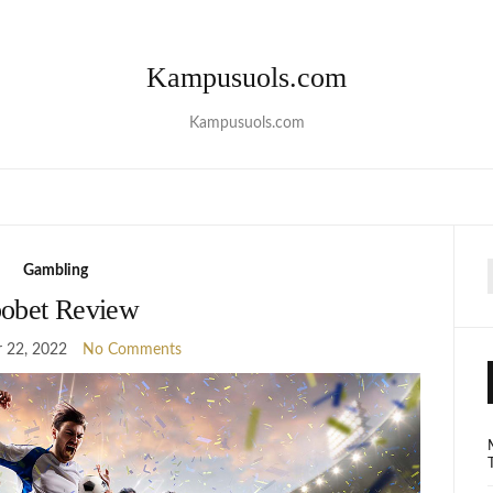
Kampusuols.com
Kampusuols.com
Gambling
f
obet Review
 22, 2022
No Comments