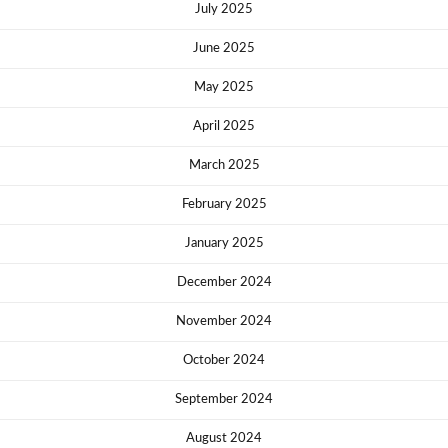
July 2025
June 2025
May 2025
April 2025
March 2025
February 2025
January 2025
December 2024
November 2024
October 2024
September 2024
August 2024