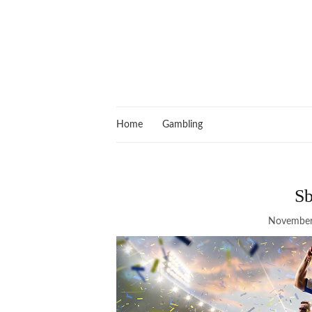
Home
Gambling
Sb
November