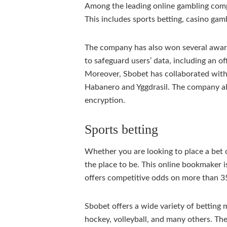
Among the leading online gambling comp
This includes sports betting, casino gam
The company has also won several awards
to safeguard users’ data, including an o
Moreover, Sbobet has collaborated with
Habanero and Yggdrasil. The company al
encryption.
Sports betting
Whether you are looking to place a bet o
the place to be. This online bookmaker i
offers competitive odds on more than 35
Sbobet offers a wide variety of betting m
hockey, volleyball, and many others. The