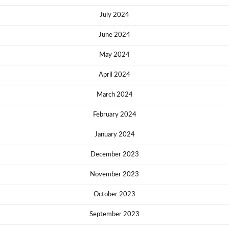
July 2024
June 2024
May 2024
April 2024
March 2024
February 2024
January 2024
December 2023
November 2023
October 2023
September 2023