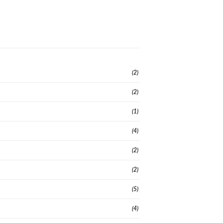
(2)
(2)
(1)
(4)
(2)
(2)
(5)
(4)