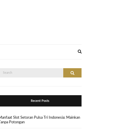
Expand
search
form
Search
Search
or:
Recent Posts
Manfaat Slot Setoran Pulsa Tri Indonesia: Mainkan
Tanpa Potongan