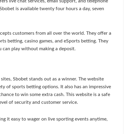
ers live chat services, email support, and telephone
bobet is available twenty four hours a day, seven
ccepts customers from all over the world. They offer a
rts betting, casino games, and eSports betting. They
ou can play without making a deposit.
sites, Sbobet stands out as a winner. The website
ty of sports betting options. It also has an impressive
chance to win some extra cash. This website is a safe
level of security and customer service.
ing it easy to wager on live sporting events anytime,