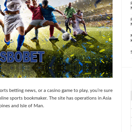
orts betting news, or a casino game to play, you’re sure
line sports bookmaker. The site has operations in Asia
pines and Isle of Man.