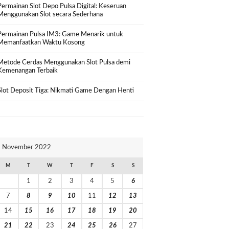
Permainan Slot Depo Pulsa Digital: Keseruan
Menggunakan Slot secara Sederhana
Permainan Pulsa IM3: Game Menarik untuk
Memanfaatkan Waktu Kosong
Metode Cerdas Menggunakan Slot Pulsa demi
Kemenangan Terbaik
Slot Deposit Tiga: Nikmati Game Dengan Henti
November 2022
M
T
W
T
F
S
S
1
2
3
4
5
6
7
8
9
10
11
12
13
14
15
16
17
18
19
20
21
22
23
24
25
26
27