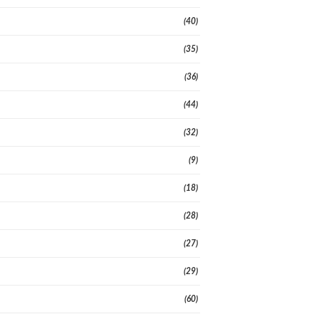
(40)
(35)
(36)
(44)
(32)
(9)
(18)
(28)
(27)
(29)
(60)