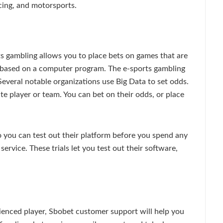
cing, and motorsports.
rts gambling allows you to place bets on games that are
e based on a computer program. The e-sports gambling
Several notable organizations use Big Data to set odds.
e player or team. You can bet on their odds, or place
 so you can test out their platform before you spend any
ervice. These trials let you test out their software,
ienced player, Sbobet customer support will help you