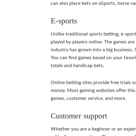
can also place bets on eSports, horse ra
E-sports
Unlike traditional sports betting, e-spo
played by players online. The games ar
industry has grown into a big business. 
You can find games based on your favorit
totals and handicap bets.
Online betting sites provide free trials
money. Most gaming websites offer this s
games, customer service, and more.
Customer support
Whether you are a beginner or an exper