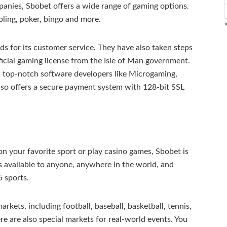
anies, Sbobet offers a wide range of gaming options.
bling, poker, bingo and more.
 for its customer service. They have also taken steps
fficial gaming license from the Isle of Man government.
 top-notch software developers like Microgaming,
so offers a secure payment system with 128-bit SSL
n your favorite sport or play casino games, Sbobet is
s available to anyone, anywhere in the world, and
 sports.
arkets, including football, baseball, basketball, tennis,
re are also special markets for real-world events. You