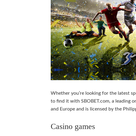
Whether you’re looking for the latest sp
to find it with SBOBET.com, a leading on
and Europe and is licensed by the Philip
Casino games