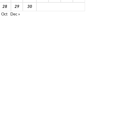
28
29
30
« Oct
Dec »