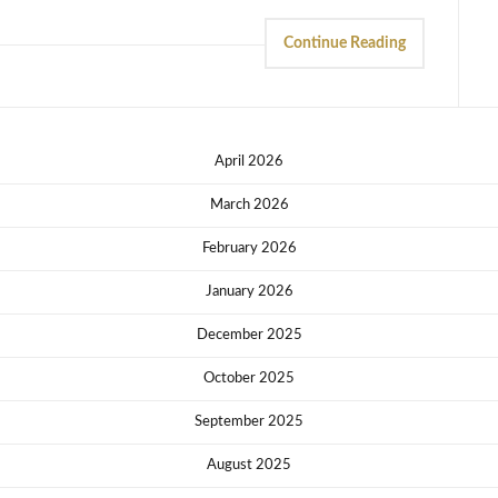
Continue Reading
April 2026
March 2026
February 2026
January 2026
December 2025
October 2025
September 2025
August 2025