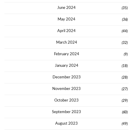
June 2024
(35)
May 2024
(36)
April 2024
(44)
March 2024
(32)
February 2024
(9)
January 2024
(18)
December 2023
(28)
November 2023
(27)
October 2023
(29)
September 2023
(60)
August 2023
(49)