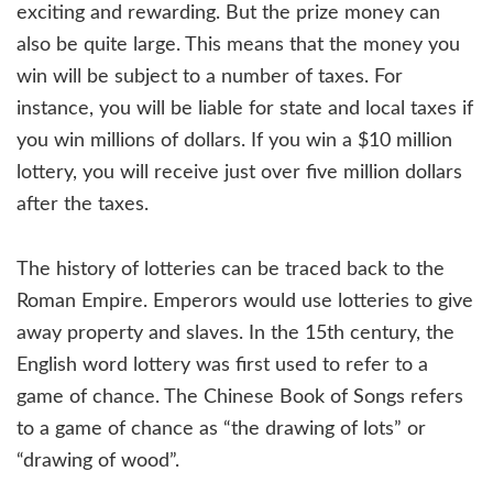
exciting and rewarding. But the prize money can
also be quite large. This means that the money you
win will be subject to a number of taxes. For
instance, you will be liable for state and local taxes if
you win millions of dollars. If you win a $10 million
lottery, you will receive just over five million dollars
after the taxes.
The history of lotteries can be traced back to the
Roman Empire. Emperors would use lotteries to give
away property and slaves. In the 15th century, the
English word lottery was first used to refer to a
game of chance. The Chinese Book of Songs refers
to a game of chance as “the drawing of lots” or
“drawing of wood”.