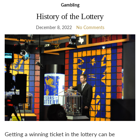
Gambling
History of the Lottery
December 8, 2022
No Comments
Getting a winning ticket in the lottery can be