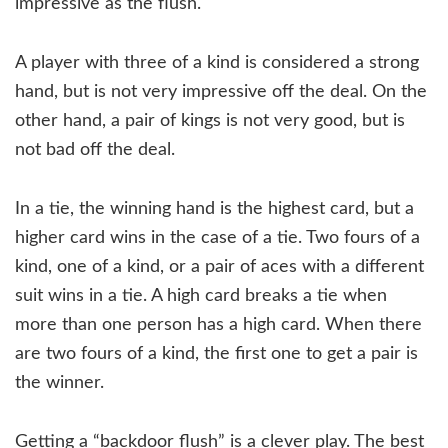
impressive as the flush.
A player with three of a kind is considered a strong
hand, but is not very impressive off the deal. On the
other hand, a pair of kings is not very good, but is
not bad off the deal.
In a tie, the winning hand is the highest card, but a
higher card wins in the case of a tie. Two fours of a
kind, one of a kind, or a pair of aces with a different
suit wins in a tie. A high card breaks a tie when
more than one person has a high card. When there
are two fours of a kind, the first one to get a pair is
the winner.
Getting a “backdoor flush” is a clever play. The best