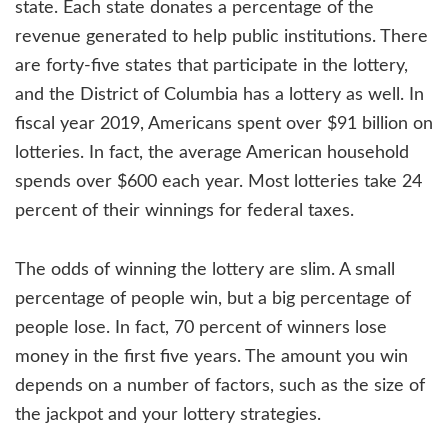
state. Each state donates a percentage of the
revenue generated to help public institutions. There
are forty-five states that participate in the lottery,
and the District of Columbia has a lottery as well. In
fiscal year 2019, Americans spent over $91 billion on
lotteries. In fact, the average American household
spends over $600 each year. Most lotteries take 24
percent of their winnings for federal taxes.
The odds of winning the lottery are slim. A small
percentage of people win, but a big percentage of
people lose. In fact, 70 percent of winners lose
money in the first five years. The amount you win
depends on a number of factors, such as the size of
the jackpot and your lottery strategies.