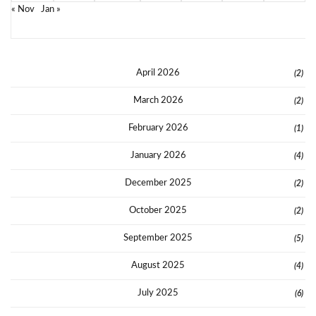
« Nov
Jan »
April 2026
(2)
March 2026
(2)
February 2026
(1)
January 2026
(4)
December 2025
(2)
October 2025
(2)
September 2025
(5)
August 2025
(4)
July 2025
(6)