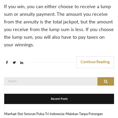
If you win, you can either choose to receive a lump
sum or annuity payment. The amount you receive
from the annuity is the total jackpot, but the amount
you receive from the lump sum is less. If you choose
the lump sum, you will also have to pay taxes on
your winnings.
Continue Reading
Search
Search
for:
Recent Posts
Manfaat Slot Setoran Pulsa Tri Indonesia: Mainkan Tanpa Potongan