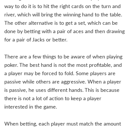
way to do it is to hit the right cards on the turn and
river, which will bring the winning hand to the table.
The other alternative is to get a set, which can be
done by betting with a pair of aces and then drawing
for a pair of Jacks or better.
There are a few things to be aware of when playing
poker. The best hand is not the most profitable, and
a player may be forced to fold. Some players are
passive while others are aggressive. When a player
is passive, he uses different hands. This is because
there is not a lot of action to keep a player
interested in the game.
When betting, each player must match the amount