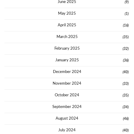
June 2025
(9)
May 2025
(1)
April 2025
(16)
March 2025
(35)
February 2025
(32)
January 2025
(36)
December 2024
(40)
November 2024
(33)
October 2024
(35)
September 2024
(34)
August 2024
(46)
July 2024
(40)