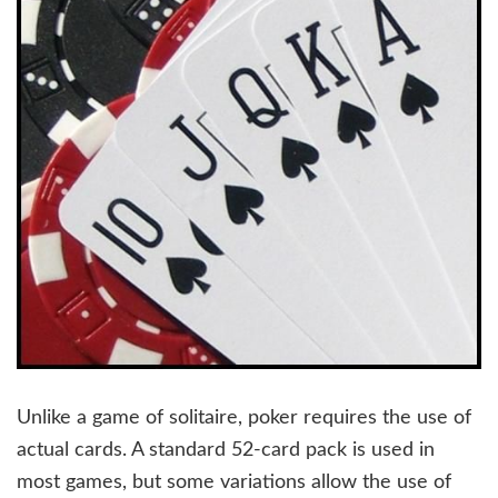
Unlike a game of solitaire, poker requires the use of
actual cards. A standard 52-card pack is used in
most games, but some variations allow the use of