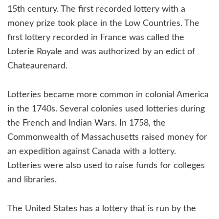
15th century. The first recorded lottery with a
money prize took place in the Low Countries. The
first lottery recorded in France was called the
Loterie Royale and was authorized by an edict of
Chateaurenard.
Lotteries became more common in colonial America
in the 1740s. Several colonies used lotteries during
the French and Indian Wars. In 1758, the
Commonwealth of Massachusetts raised money for
an expedition against Canada with a lottery.
Lotteries were also used to raise funds for colleges
and libraries.
The United States has a lottery that is run by the