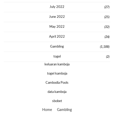
July 2022
(27)
June 2022
(25)
May 2022
(32)
April 2022
(26)
Gambling
(1,188)
togel
(2)
keluaran kamboja
togel kamboja
Cambodia Pools
data kamboja
sbobet
Home
Gambling