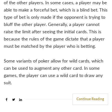
of the other players. In some cases, a player may be
able to make a forceful bet, which is a blind bet. This
type of bet is only made if the opponent is trying to
bluff the other player. Generally, a player cannot
raise the limit after seeing the initial cards. This is
because the rules of the game dictate that a player
must be matched by the player who is betting.
Some variants of poker allow for wild cards, which
can be used to augment any other card. In some
games, the player can use a wild card to draw any
suit.
Continue Reading