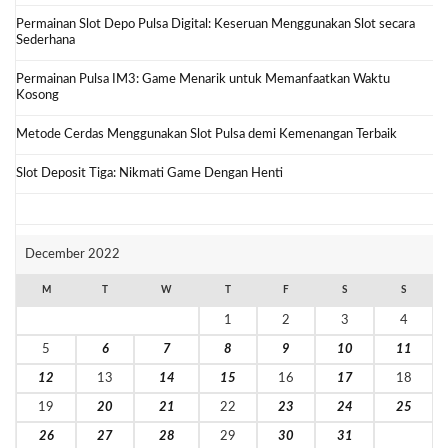
Permainan Slot Depo Pulsa Digital: Keseruan Menggunakan Slot secara
Sederhana
Permainan Pulsa IM3: Game Menarik untuk Memanfaatkan Waktu
Kosong
Metode Cerdas Menggunakan Slot Pulsa demi Kemenangan Terbaik
Slot Deposit Tiga: Nikmati Game Dengan Henti
December 2022
M
T
W
T
F
S
S
1
2
3
4
5
6
7
8
9
10
11
12
13
14
15
16
17
18
19
20
21
22
23
24
25
26
27
28
29
30
31