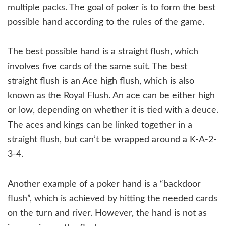
multiple packs. The goal of poker is to form the best
possible hand according to the rules of the game.
The best possible hand is a straight flush, which
involves five cards of the same suit. The best
straight flush is an Ace high flush, which is also
known as the Royal Flush. An ace can be either high
or low, depending on whether it is tied with a deuce.
The aces and kings can be linked together in a
straight flush, but can’t be wrapped around a K-A-2-
3-4.
Another example of a poker hand is a “backdoor
flush”, which is achieved by hitting the needed cards
on the turn and river. However, the hand is not as