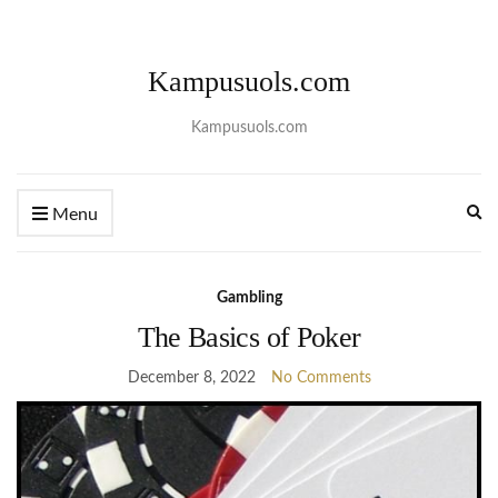
Kampusuols.com
Kampusuols.com
Ex
Menu
se
fo
Gambling
The Basics of Poker
December 8, 2022
No Comments