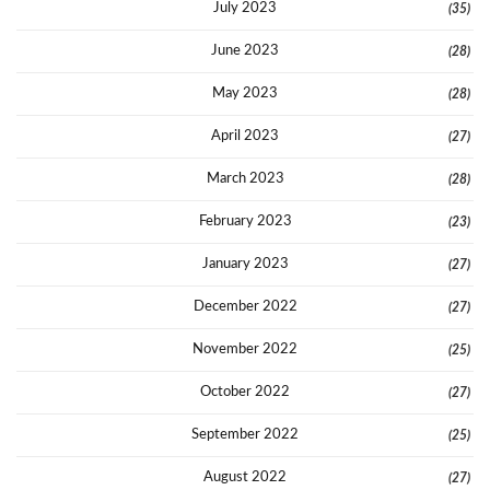
July 2023
(35)
June 2023
(28)
May 2023
(28)
April 2023
(27)
March 2023
(28)
February 2023
(23)
January 2023
(27)
December 2022
(27)
November 2022
(25)
October 2022
(27)
September 2022
(25)
August 2022
(27)