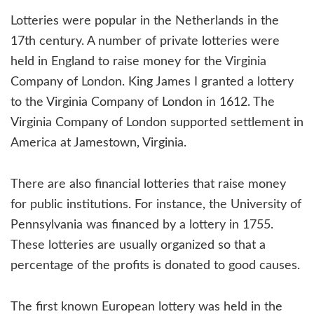
Lotteries were popular in the Netherlands in the
17th century. A number of private lotteries were
held in England to raise money for the Virginia
Company of London. King James I granted a lottery
to the Virginia Company of London in 1612. The
Virginia Company of London supported settlement in
America at Jamestown, Virginia.
There are also financial lotteries that raise money
for public institutions. For instance, the University of
Pennsylvania was financed by a lottery in 1755.
These lotteries are usually organized so that a
percentage of the profits is donated to good causes.
The first known European lottery was held in the