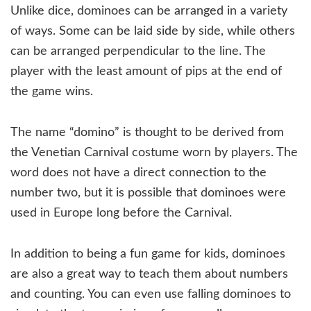
Unlike dice, dominoes can be arranged in a variety
of ways. Some can be laid side by side, while others
can be arranged perpendicular to the line. The
player with the least amount of pips at the end of
the game wins.
The name “domino” is thought to be derived from
the Venetian Carnival costume worn by players. The
word does not have a direct connection to the
number two, but it is possible that dominoes were
used in Europe long before the Carnival.
In addition to being a fun game for kids, dominoes
are also a great way to teach them about numbers
and counting. You can even use falling dominoes to