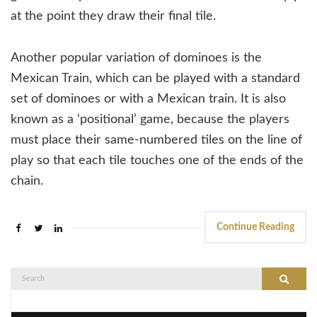
at the point they draw their final tile.
Another popular variation of dominoes is the
Mexican Train, which can be played with a standard
set of dominoes or with a Mexican train. It is also
known as a ‘positional’ game, because the players
must place their same-numbered tiles on the line of
play so that each tile touches one of the ends of the
chain.
Continue Reading
Search
Search
for: