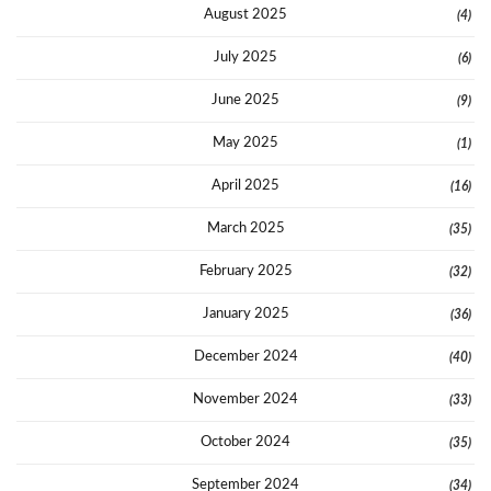
August 2025
(4)
July 2025
(6)
June 2025
(9)
May 2025
(1)
April 2025
(16)
March 2025
(35)
February 2025
(32)
January 2025
(36)
December 2024
(40)
November 2024
(33)
October 2024
(35)
September 2024
(34)