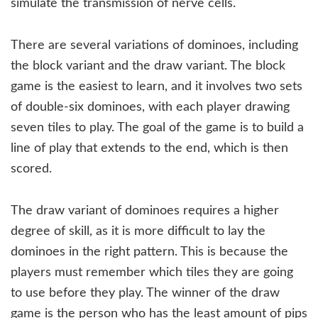
simulate the transmission of nerve cells.
There are several variations of dominoes, including
the block variant and the draw variant. The block
game is the easiest to learn, and it involves two sets
of double-six dominoes, with each player drawing
seven tiles to play. The goal of the game is to build a
line of play that extends to the end, which is then
scored.
The draw variant of dominoes requires a higher
degree of skill, as it is more difficult to lay the
dominoes in the right pattern. This is because the
players must remember which tiles they are going
to use before they play. The winner of the draw
game is the person who has the least amount of pips