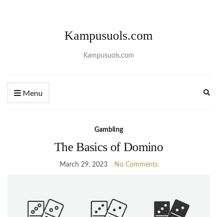
Kampusuols.com
Kampusuols.com
Ex
Menu
se
fo
Gambling
The Basics of Domino
March 29, 2023
No Comments