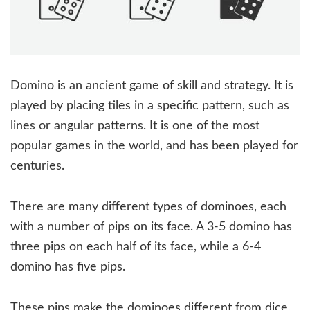
Domino is an ancient game of skill and strategy. It is
played by placing tiles in a specific pattern, such as
lines or angular patterns. It is one of the most
popular games in the world, and has been played for
centuries.
There are many different types of dominoes, each
with a number of pips on its face. A 3-5 domino has
three pips on each half of its face, while a 6-4
domino has five pips.
These pips make the dominoes different from dice,