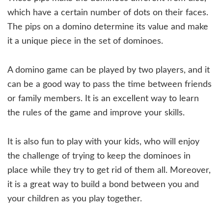
which have a certain number of dots on their faces.
The pips on a domino determine its value and make
it a unique piece in the set of dominoes.
A domino game can be played by two players, and it
can be a good way to pass the time between friends
or family members. It is an excellent way to learn
the rules of the game and improve your skills.
It is also fun to play with your kids, who will enjoy
the challenge of trying to keep the dominoes in
place while they try to get rid of them all. Moreover,
it is a great way to build a bond between you and
your children as you play together.