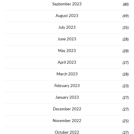
September 2023
(60)
August 2023
(49)
July 2023
(35)
June 2023
(28)
May 2023
(28)
April 2023
(27)
March 2023
(28)
February 2023
(23)
January 2023
(27)
December 2022
(27)
November 2022
(25)
October 2022
(27)