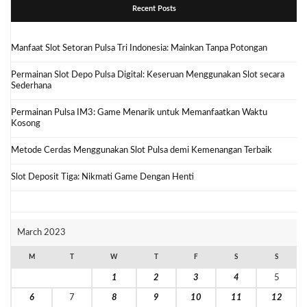
Recent Posts
Manfaat Slot Setoran Pulsa Tri Indonesia: Mainkan Tanpa Potongan
Permainan Slot Depo Pulsa Digital: Keseruan Menggunakan Slot secara
Sederhana
Permainan Pulsa IM3: Game Menarik untuk Memanfaatkan Waktu
Kosong
Metode Cerdas Menggunakan Slot Pulsa demi Kemenangan Terbaik
Slot Deposit Tiga: Nikmati Game Dengan Henti
March 2023
M
T
W
T
F
S
S
1
2
3
4
5
6
7
8
9
10
11
12