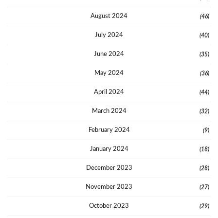
August 2024
(46)
July 2024
(40)
June 2024
(35)
May 2024
(36)
April 2024
(44)
March 2024
(32)
February 2024
(9)
January 2024
(18)
December 2023
(28)
November 2023
(27)
October 2023
(29)