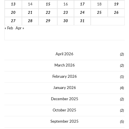
13
14
15
16
17
18
19
20
21
22
23
24
25
26
27
28
29
30
31
« Feb
Apr »
April 2026
(2)
March 2026
(2)
February 2026
(1)
January 2026
(4)
December 2025
(2)
October 2025
(2)
September 2025
(5)