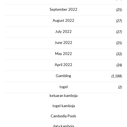
September 2022
(25)
August 2022
(27)
July 2022
(27)
June 2022
(25)
May 2022
(32)
April 2022
(26)
Gambling
(1,188)
togel
(2)
keluaran kamboja
togel kamboja
Cambodia Pools
data kamboja