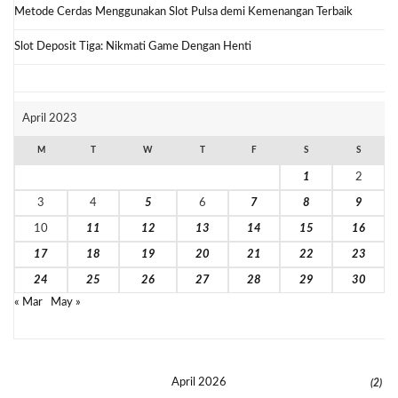
Metode Cerdas Menggunakan Slot Pulsa demi Kemenangan Terbaik
Slot Deposit Tiga: Nikmati Game Dengan Henti
April 2023
M
T
W
T
F
S
S
1
2
3
4
5
6
7
8
9
10
11
12
13
14
15
16
17
18
19
20
21
22
23
24
25
26
27
28
29
30
« Mar
May »
April 2026
(2)