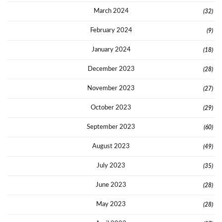
March 2024
(32)
February 2024
(9)
January 2024
(18)
December 2023
(28)
November 2023
(27)
October 2023
(29)
September 2023
(60)
August 2023
(49)
July 2023
(35)
June 2023
(28)
May 2023
(28)