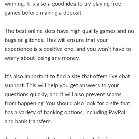
winning. It is also a good idea to try playing free
games before making a deposit.
The best online slots have high quality games and no
bugs or glitches. This will ensure that your
experience is a positive one, and you won’t have to
worry about losing any money.
It’s also important to find a site that offers live chat
support. This will help you get answers to your
questions quickly, and it will also prevent scams
from happening. You should also look for a site that
has a variety of banking options, including PayPal
and bank transfers.