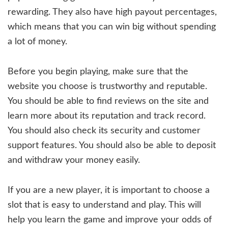
rewarding. They also have high payout percentages,
which means that you can win big without spending
a lot of money.
Before you begin playing, make sure that the
website you choose is trustworthy and reputable.
You should be able to find reviews on the site and
learn more about its reputation and track record.
You should also check its security and customer
support features. You should also be able to deposit
and withdraw your money easily.
If you are a new player, it is important to choose a
slot that is easy to understand and play. This will
help you learn the game and improve your odds of