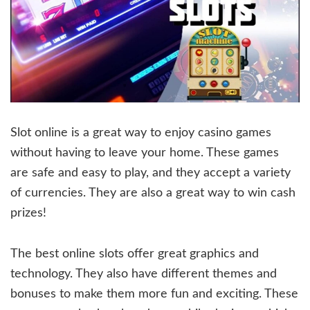
Slot online is a great way to enjoy casino games
without having to leave your home. These games
are safe and easy to play, and they accept a variety
of currencies. They are also a great way to win cash
prizes!
The best online slots offer great graphics and
technology. They also have different themes and
bonuses to make them more fun and exciting. These