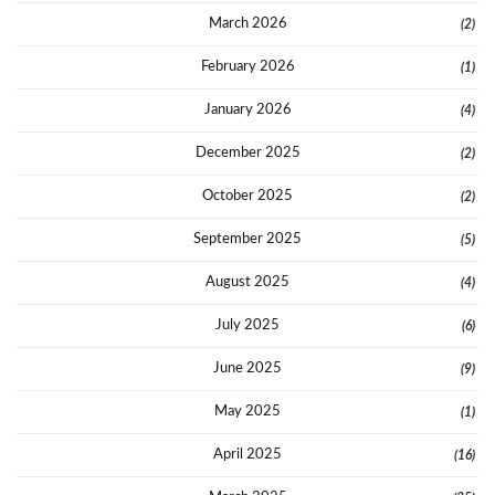
March 2026
(2)
February 2026
(1)
January 2026
(4)
December 2025
(2)
October 2025
(2)
September 2025
(5)
August 2025
(4)
July 2025
(6)
June 2025
(9)
May 2025
(1)
April 2025
(16)