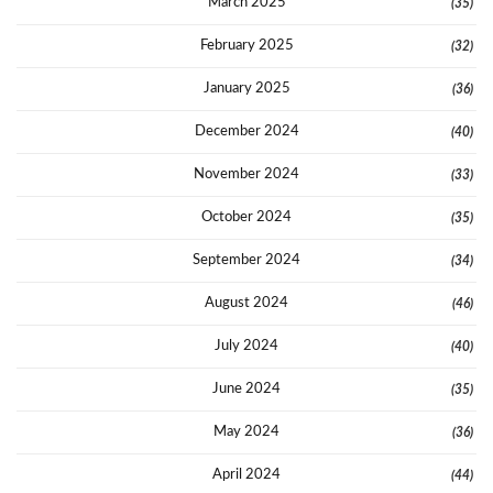
March 2025
(35)
February 2025
(32)
January 2025
(36)
December 2024
(40)
November 2024
(33)
October 2024
(35)
September 2024
(34)
August 2024
(46)
July 2024
(40)
June 2024
(35)
May 2024
(36)
April 2024
(44)