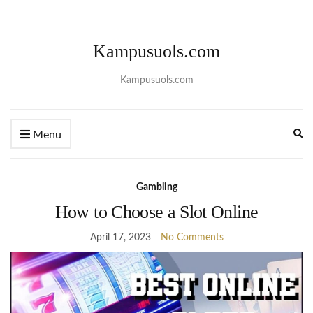
Kampusuols.com
Kampusuols.com
Ex
Menu
se
fo
Gambling
How to Choose a Slot Online
April 17, 2023
No Comments