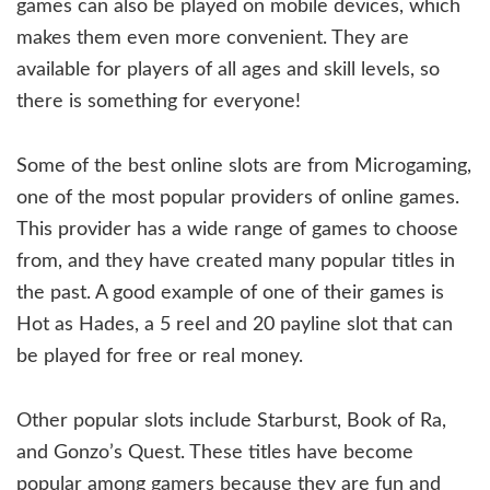
games can also be played on mobile devices, which
makes them even more convenient. They are
available for players of all ages and skill levels, so
there is something for everyone!
Some of the best online slots are from Microgaming,
one of the most popular providers of online games.
This provider has a wide range of games to choose
from, and they have created many popular titles in
the past. A good example of one of their games is
Hot as Hades, a 5 reel and 20 payline slot that can
be played for free or real money.
Other popular slots include Starburst, Book of Ra,
and Gonzo’s Quest. These titles have become
popular among gamers because they are fun and