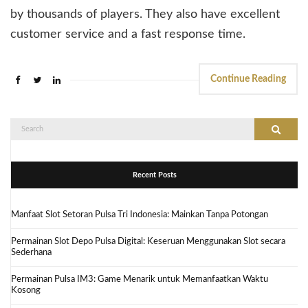
by thousands of players. They also have excellent
customer service and a fast response time.
Continue Reading
Search
Search
for:
Recent Posts
Manfaat Slot Setoran Pulsa Tri Indonesia: Mainkan Tanpa Potongan
Permainan Slot Depo Pulsa Digital: Keseruan Menggunakan Slot secara
Sederhana
Permainan Pulsa IM3: Game Menarik untuk Memanfaatkan Waktu
Kosong