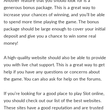
Another feature that you should look for is a
generous bonus package. This is a great way to
increase your chances of winning, and you’ll be able
to spend more time playing the game. The bonus
package should be large enough to cover your initial
deposit and give you a chance to win some real
money!
A high-quality website should also be able to provide
you with live chat support. This is a great way to get
help if you have any questions or concerns about
the game. You can also ask for help on the forums.
If you’re looking for a good place to play Slot online,
you should check out our list of the best websites.
These sites have a good reputation and are trusted