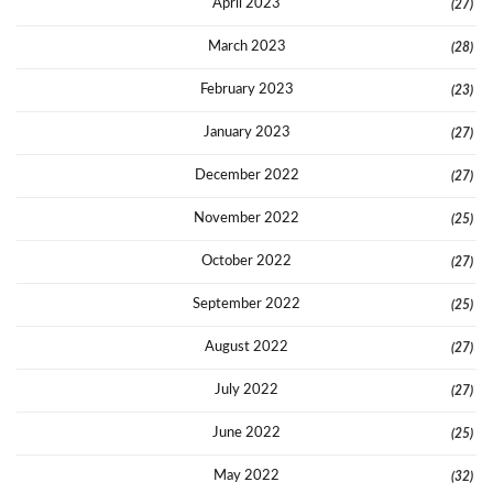
April 2023
(27)
March 2023
(28)
February 2023
(23)
January 2023
(27)
December 2022
(27)
November 2022
(25)
October 2022
(27)
September 2022
(25)
August 2022
(27)
July 2022
(27)
June 2022
(25)
May 2022
(32)