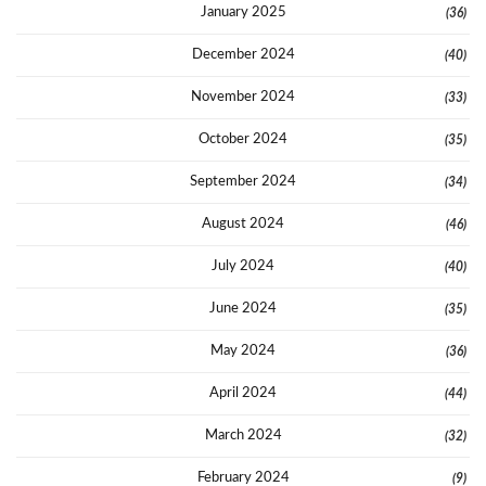
January 2025
(36)
December 2024
(40)
November 2024
(33)
October 2024
(35)
September 2024
(34)
August 2024
(46)
July 2024
(40)
June 2024
(35)
May 2024
(36)
April 2024
(44)
March 2024
(32)
February 2024
(9)