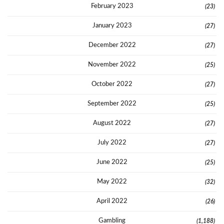
February 2023
(23)
January 2023
(27)
December 2022
(27)
November 2022
(25)
October 2022
(27)
September 2022
(25)
August 2022
(27)
July 2022
(27)
June 2022
(25)
May 2022
(32)
April 2022
(26)
Gambling
(1,188)