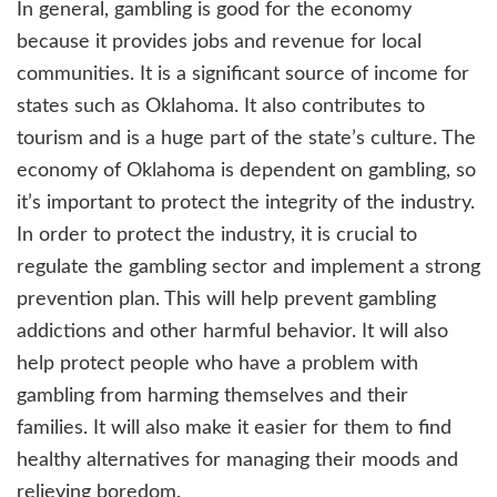
In general, gambling is good for the economy
because it provides jobs and revenue for local
communities. It is a significant source of income for
states such as Oklahoma. It also contributes to
tourism and is a huge part of the state’s culture. The
economy of Oklahoma is dependent on gambling, so
it’s important to protect the integrity of the industry.
In order to protect the industry, it is crucial to
regulate the gambling sector and implement a strong
prevention plan. This will help prevent gambling
addictions and other harmful behavior. It will also
help protect people who have a problem with
gambling from harming themselves and their
families. It will also make it easier for them to find
healthy alternatives for managing their moods and
relieving boredom.