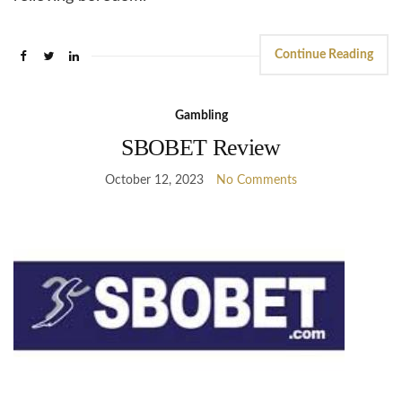
Continue Reading
Gambling
SBOBET Review
October 12, 2023
No Comments