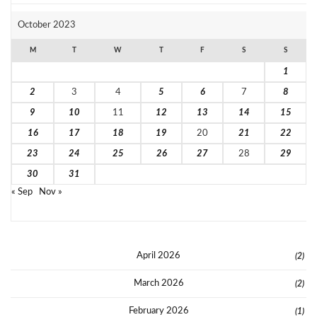
October 2023
M
T
W
T
F
S
S
1
2
3
4
5
6
7
8
9
10
11
12
13
14
15
16
17
18
19
20
21
22
23
24
25
26
27
28
29
30
31
« Sep
Nov »
April 2026
(2)
March 2026
(2)
February 2026
(1)