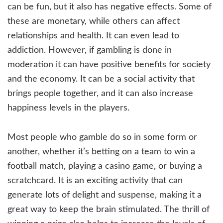
can be fun, but it also has negative effects. Some of
these are monetary, while others can affect
relationships and health. It can even lead to
addiction. However, if gambling is done in
moderation it can have positive benefits for society
and the economy. It can be a social activity that
brings people together, and it can also increase
happiness levels in the players.
Most people who gamble do so in some form or
another, whether it’s betting on a team to win a
football match, playing a casino game, or buying a
scratchcard. It is an exciting activity that can
generate lots of delight and suspense, making it a
great way to keep the brain stimulated. The thrill of