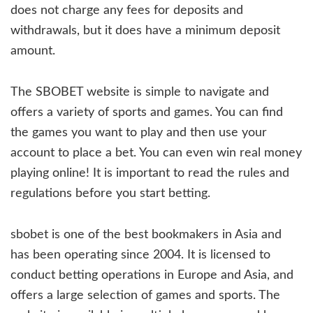
does not charge any fees for deposits and
withdrawals, but it does have a minimum deposit
amount.
The SBOBET website is simple to navigate and
offers a variety of sports and games. You can find
the games you want to play and then use your
account to place a bet. You can even win real money
playing online! It is important to read the rules and
regulations before you start betting.
sbobet is one of the best bookmakers in Asia and
has been operating since 2004. It is licensed to
conduct betting operations in Europe and Asia, and
offers a large selection of games and sports. The