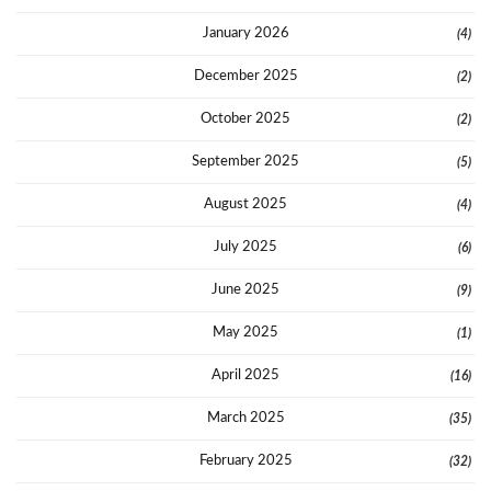
January 2026
(4)
December 2025
(2)
October 2025
(2)
September 2025
(5)
August 2025
(4)
July 2025
(6)
June 2025
(9)
May 2025
(1)
April 2025
(16)
March 2025
(35)
February 2025
(32)