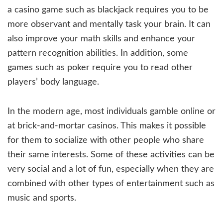
a casino game such as blackjack requires you to be
more observant and mentally task your brain. It can
also improve your math skills and enhance your
pattern recognition abilities. In addition, some
games such as poker require you to read other
players’ body language.
In the modern age, most individuals gamble online or
at brick-and-mortar casinos. This makes it possible
for them to socialize with other people who share
their same interests. Some of these activities can be
very social and a lot of fun, especially when they are
combined with other types of entertainment such as
music and sports.