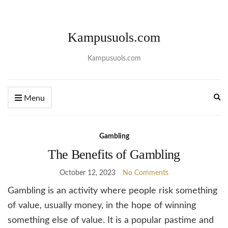
Kampusuols.com
Kampusuols.com
Ex
Menu
se
fo
Gambling
The Benefits of Gambling
October 12, 2023
No Comments
Gambling is an activity where people risk something
of value, usually money, in the hope of winning
something else of value. It is a popular pastime and