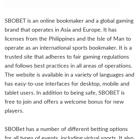
SBOBET is an online bookmaker and a global gaming
brand that operates in Asia and Europe. It has
licenses from the Philippines and the Isle of Man to
operate as an international sports bookmaker. It is a
trusted site that adheres to fair gaming regulations
and follows best practices in all areas of operations.
The website is available in a variety of languages and
has easy-to-use interfaces for desktop, mobile and
tablet users. In addition to being safe, SBOBET is
free to join and offers a welcome bonus for new
players.
SBOBet has a number of different betting options
for all types of events, including virtual sports. It also