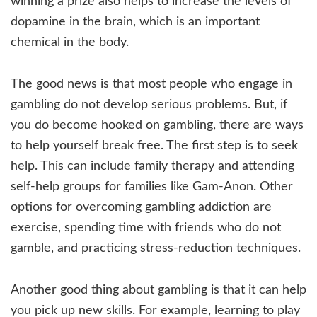
winning a prize also helps to increase the levels of
dopamine in the brain, which is an important
chemical in the body.
The good news is that most people who engage in
gambling do not develop serious problems. But, if
you do become hooked on gambling, there are ways
to help yourself break free. The first step is to seek
help. This can include family therapy and attending
self-help groups for families like Gam-Anon. Other
options for overcoming gambling addiction are
exercise, spending time with friends who do not
gamble, and practicing stress-reduction techniques.
Another good thing about gambling is that it can help
you pick up new skills. For example, learning to play