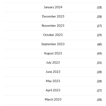
January 2024
(18)
December 2023
(28)
November 2023
(27)
October 2023
(29)
September 2023
(60)
August 2023
(49)
July 2023
(35)
June 2023
(28)
May 2023
(28)
April 2023
(27)
March 2023
(28)