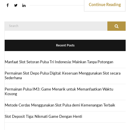
Continue Reading
Search
Search
for:
Recent Posts
Manfaat Slot Setoran Pulsa Tri Indonesia: Mainkan Tanpa Potongan
Permainan Slot Depo Pulsa Digital: Keseruan Menggunakan Slot secara
Sederhana
Permainan Pulsa IM3: Game Menarik untuk Memanfaatkan Waktu
Kosong
Metode Cerdas Menggunakan Slot Pulsa demi Kemenangan Terbaik
Slot Deposit Tiga: Nikmati Game Dengan Henti