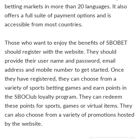
betting markets in more than 20 languages. It also
offers a full suite of payment options and is
accessible from most countries.
Those who want to enjoy the benefits of SBOBET
should register with the website. They should
provide their user name and password, email
address and mobile number to get started. Once
they have registered, they can choose from a
variety of sports betting games and earn points in
the SBOClub loyalty program. They can redeem
these points for sports, games or virtual items. They
can also choose from a variety of promotions hosted
by the website.