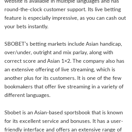
website is available in multiple languages and has
round-the-clock customer support. Its live betting
feature is especially impressive, as you can cash out
your bets instantly.
SBOBET’s betting markets include Asian handicap,
over/under, outright and mix parlay, along with
correct score and Asian 1×2. The company also has
an extensive offering of live streaming, which is
another plus for its customers. It is one of the few
bookmakers that offer live streaming in a variety of
different languages.
Sbobet is an Asian-based sportsbook that is known
for its excellent service and bonuses. It has a user-
friendly interface and offers an extensive range of