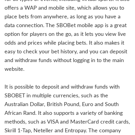
offers a WAP and mobile site, which allows you to
place bets from anywhere, as long as you have a
data connection. The SBOBet mobile app is a great
option for players on the go, as it lets you view live
odds and prices while placing bets. It also makes it
easy to check your bet history, and you can deposit
and withdraw funds without logging in to the main
website.
It is possible to deposit and withdraw funds with
SBOBET in multiple currencies, such as the
Australian Dollar, British Pound, Euro and South
African Rand. It also supports a variety of banking
methods, such as VISA and MasterCard credit cards,
Skrill 1-Tap, Neteller and Entropay. The company