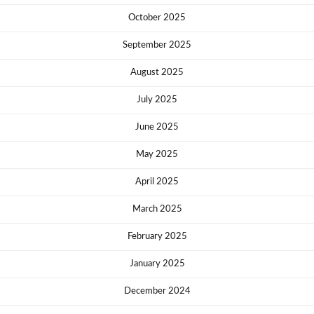
October 2025
September 2025
August 2025
July 2025
June 2025
May 2025
April 2025
March 2025
February 2025
January 2025
December 2024