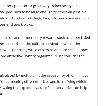
l. Lottery pools are a great way to increase your
 the pool should be large enough to cover all possible
 balanced and include high, low, odd, and even numbers.
ions and quick picks.
teries offer non-monetary rewards such as a free ticket
izes depends on the cultural context in which the
a few large prizes, while others have more smaller ones.
ore attractive, lottery organizers must consider the
calculated by multiplying the probability of winning by
ol for comparing different prizes and identifying which
. Using the expected value of a lottery prize can help
t.