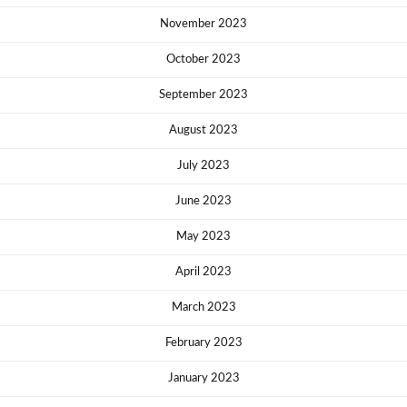
November 2023
October 2023
September 2023
August 2023
July 2023
June 2023
May 2023
April 2023
March 2023
February 2023
January 2023