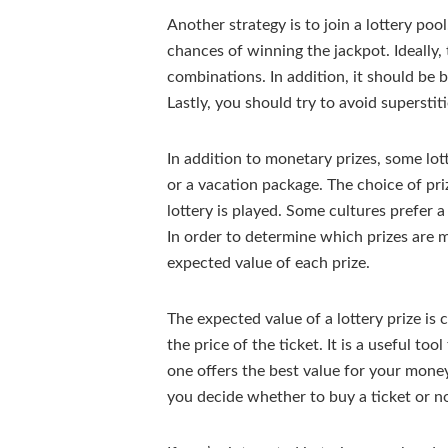
Another strategy is to join a lottery poo
chances of winning the jackpot. Ideally,
combinations. In addition, it should be
Lastly, you should try to avoid superstit
In addition to monetary prizes, some lot
or a vacation package. The choice of pr
lottery is played. Some cultures prefer 
In order to determine which prizes are m
expected value of each prize.
The expected value of a lottery prize is 
the price of the ticket. It is a useful to
one offers the best value for your money
you decide whether to buy a ticket or no