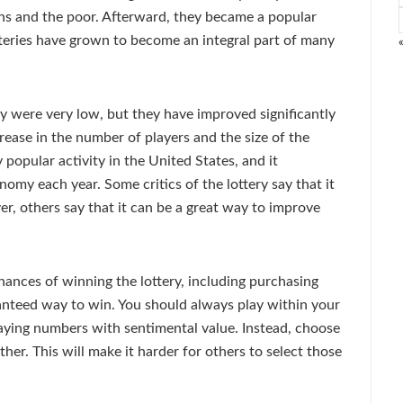
ions and the poor. Afterward, they became a popular
tteries have grown to become an integral part of many
ery were very low, but they have improved significantly
crease in the number of players and the size of the
ry popular activity in the United States, and it
onomy each year. Some critics of the lottery say that it
r, others say that it can be a great way to improve
hances of winning the lottery, including purchasing
anteed way to win. You should always play within your
playing numbers with sentimental value. Instead, choose
er. This will make it harder for others to select those