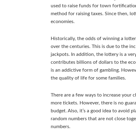
used to raise funds for town fortificat
method for raising taxes. Since then, lo
economies.
Historically, the odds of winning a lott
over the centuries. This is due to the in
jackpots. In addition, the lottery is a ve
contributes billions of dollars to the ec
is an addictive form of gambling. Howeve
the quality of life for some families.
There are a few ways to increase your c
more tickets. However, there is no guar
budget. Also, it’s a good idea to avoid 
random numbers that are not close togeth
numbers.