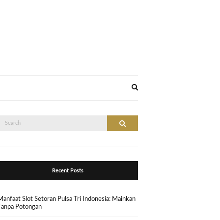
Expand
search
form
Search
Search
or:
Recent Posts
Manfaat Slot Setoran Pulsa Tri Indonesia: Mainkan
Tanpa Potongan