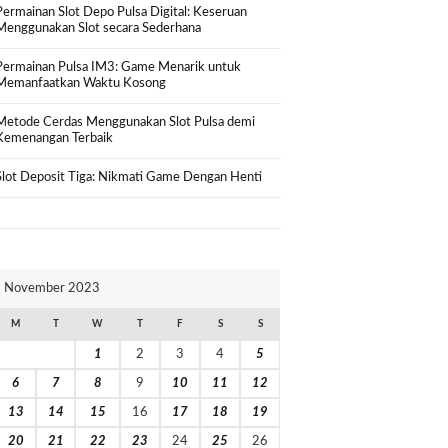
Permainan Slot Depo Pulsa Digital: Keseruan
Menggunakan Slot secara Sederhana
Permainan Pulsa IM3: Game Menarik untuk
Memanfaatkan Waktu Kosong
Metode Cerdas Menggunakan Slot Pulsa demi
Kemenangan Terbaik
Slot Deposit Tiga: Nikmati Game Dengan Henti
November 2023
M
T
W
T
F
S
S
1
2
3
4
5
6
7
8
9
10
11
12
13
14
15
16
17
18
19
20
21
22
23
24
25
26