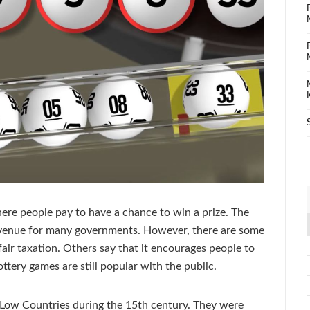
here people pay to have a chance to win a prize. The
 revenue for many governments. However, there are some
fair taxation. Others say that it encourages people to
ttery games are still popular with the public.
he Low Countries during the 15th century. They were