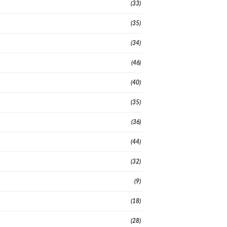
(33)
(35)
(34)
(46)
(40)
(35)
(36)
(44)
(32)
(9)
(18)
(28)