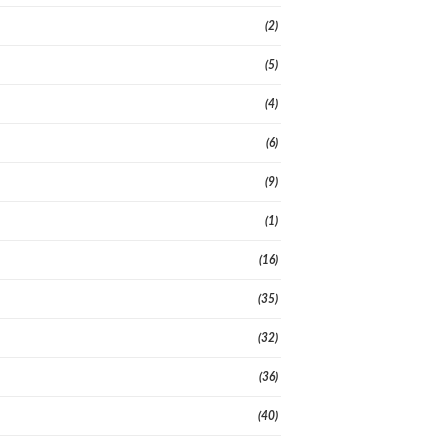
(2)
(5)
(4)
(6)
(9)
(1)
(16)
(35)
(32)
(36)
(40)