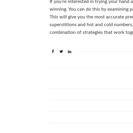
If you’re interested in trying your hand 
winning. You can do this by examining p
This will give you the most accurate pre
superstitions and hot and cold numbers, 
combination of strategies that work tog