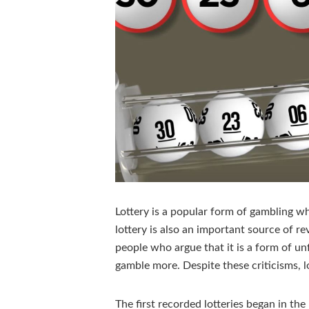
Lottery is a popular form of gambling w
lottery is also an important source of
people who argue that it is a form of un
gamble more. Despite these criticisms, lo
The first recorded lotteries began in t