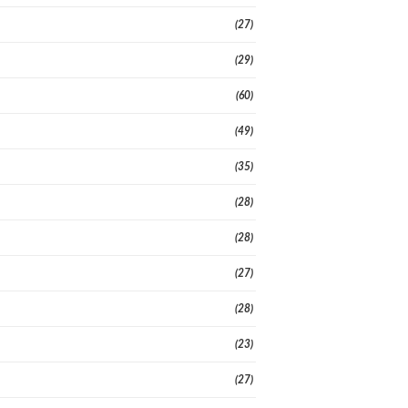
(27)
(29)
(60)
(49)
(35)
(28)
(28)
(27)
(28)
(23)
(27)