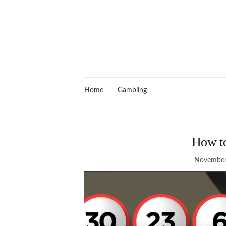
Home
Gambling
How to
November