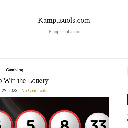
Kampusuols.com
Kampusuols.com
Gambling
f
 Win the Lottery
 29, 2023
No Comments