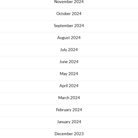
November 2024
October 2024
September 2024
August 2024
July 2024
June 2024
May 2024
April 2024
March 2024
February 2024
January 2024
December 2023