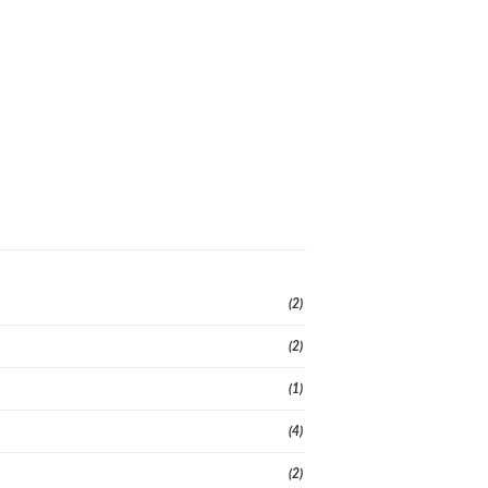
(2)
(2)
(1)
(4)
(2)