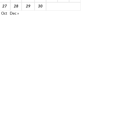
27
28
29
30
« Oct
Dec »