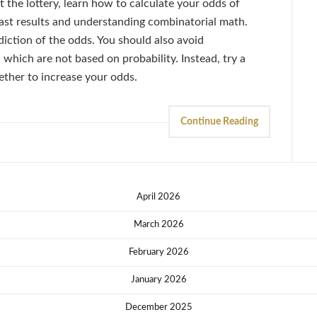
at the lottery, learn how to calculate your odds of
ast results and understanding combinatorial math.
diction of the odds. You should also avoid
which are not based on probability. Instead, try a
ether to increase your odds.
Continue Reading
April 2026
March 2026
February 2026
January 2026
December 2025