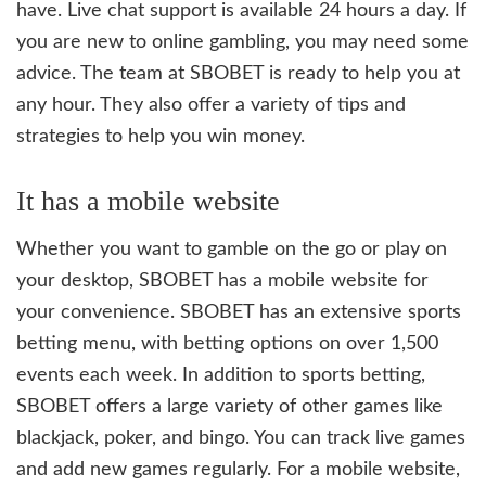
have. Live chat support is available 24 hours a day. If
you are new to online gambling, you may need some
advice. The team at SBOBET is ready to help you at
any hour. They also offer a variety of tips and
strategies to help you win money.
It has a mobile website
Whether you want to gamble on the go or play on
your desktop, SBOBET has a mobile website for
your convenience. SBOBET has an extensive sports
betting menu, with betting options on over 1,500
events each week. In addition to sports betting,
SBOBET offers a large variety of other games like
blackjack, poker, and bingo. You can track live games
and add new games regularly. For a mobile website,