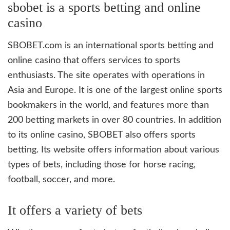
sbobet is a sports betting and online
casino
SBOBET.com is an international sports betting and
online casino that offers services to sports
enthusiasts. The site operates with operations in
Asia and Europe. It is one of the largest online sports
bookmakers in the world, and features more than
200 betting markets in over 80 countries. In addition
to its online casino, SBOBET also offers sports
betting. Its website offers information about various
types of bets, including those for horse racing,
football, soccer, and more.
It offers a variety of bets