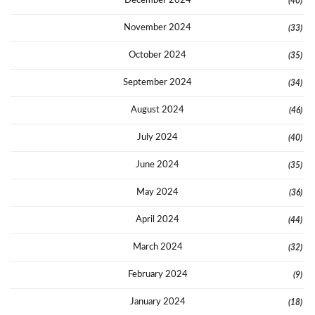
December 2024
(40)
November 2024
(33)
October 2024
(35)
September 2024
(34)
August 2024
(46)
July 2024
(40)
June 2024
(35)
May 2024
(36)
April 2024
(44)
March 2024
(32)
February 2024
(9)
January 2024
(18)