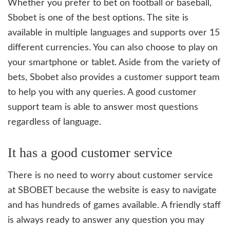
Whether you prefer to bet on football or baseball,
Sbobet is one of the best options. The site is
available in multiple languages and supports over 15
different currencies. You can also choose to play on
your smartphone or tablet. Aside from the variety of
bets, Sbobet also provides a customer support team
to help you with any queries. A good customer
support team is able to answer most questions
regardless of language.
It has a good customer service
There is no need to worry about customer service
at SBOBET because the website is easy to navigate
and has hundreds of games available. A friendly staff
is always ready to answer any question you may