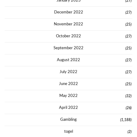
January 2023
(27)
December 2022
(27)
November 2022
(25)
October 2022
(27)
September 2022
(25)
August 2022
(27)
July 2022
(27)
June 2022
(25)
May 2022
(32)
April 2022
(26)
Gambling
(1,188)
togel
(2)