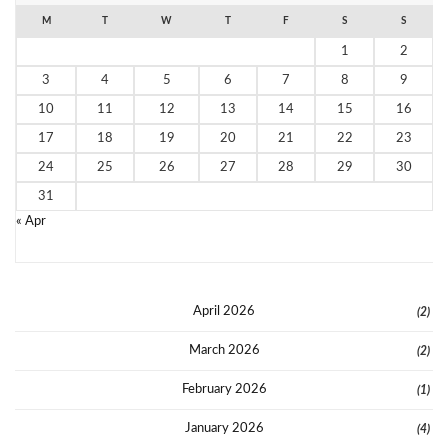
M
T
W
T
F
S
S
1
2
3
4
5
6
7
8
9
10
11
12
13
14
15
16
17
18
19
20
21
22
23
24
25
26
27
28
29
30
31
« Apr
April 2026
(2)
March 2026
(2)
February 2026
(1)
January 2026
(4)