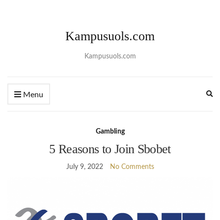
Kampusuols.com
Kampusuols.com
Ex
Menu
se
fo
Gambling
5 Reasons to Join Sbobet
July 9, 2022
No Comments