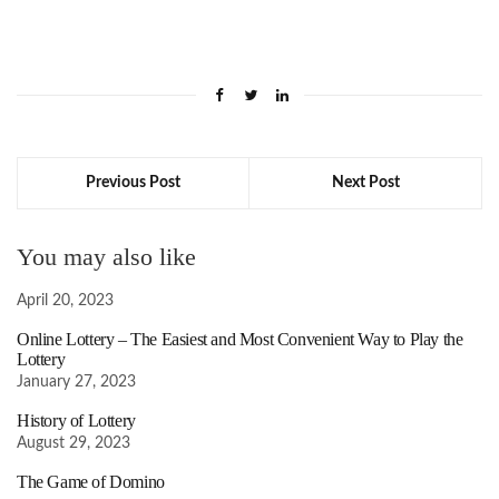
Previous Post
Next Post
You may also like
April 20, 2023
Online Lottery – The Easiest and Most Convenient Way to Play the
Lottery
January 27, 2023
History of Lottery
August 29, 2023
The Game of Domino