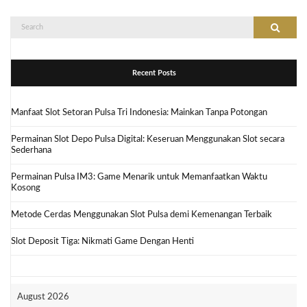
Search
Search
for:
Recent Posts
Manfaat Slot Setoran Pulsa Tri Indonesia: Mainkan Tanpa Potongan
Permainan Slot Depo Pulsa Digital: Keseruan Menggunakan Slot secara
Sederhana
Permainan Pulsa IM3: Game Menarik untuk Memanfaatkan Waktu
Kosong
Metode Cerdas Menggunakan Slot Pulsa demi Kemenangan Terbaik
Slot Deposit Tiga: Nikmati Game Dengan Henti
August 2026