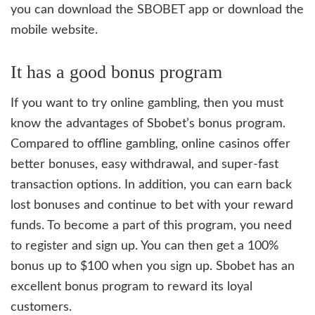
you can download the SBOBET app or download the
mobile website.
It has a good bonus program
If you want to try online gambling, then you must
know the advantages of Sbobet’s bonus program.
Compared to offline gambling, online casinos offer
better bonuses, easy withdrawal, and super-fast
transaction options. In addition, you can earn back
lost bonuses and continue to bet with your reward
funds. To become a part of this program, you need
to register and sign up. You can then get a 100%
bonus up to $100 when you sign up. Sbobet has an
excellent bonus program to reward its loyal
customers.