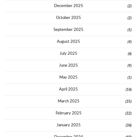
December 2025
(2)
October 2025
(2)
September 2025
(5)
August 2025
(4)
July 2025
(6)
June 2025
(9)
May 2025
(1)
April 2025
(16)
March 2025
(35)
February 2025
(32)
January 2025
(36)