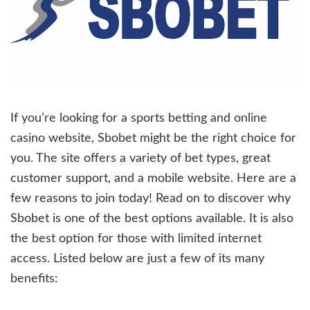
If you’re looking for a sports betting and online
casino website, Sbobet might be the right choice for
you. The site offers a variety of bet types, great
customer support, and a mobile website. Here are a
few reasons to join today! Read on to discover why
Sbobet is one of the best options available. It is also
the best option for those with limited internet
access. Listed below are just a few of its many
benefits: