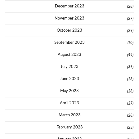
December 2023
(28)
November 2023
(27)
October 2023
(29)
September 2023
(60)
August 2023
(49)
July 2023
(35)
June 2023
(28)
May 2023
(28)
April 2023
(27)
March 2023
(28)
February 2023
(23)