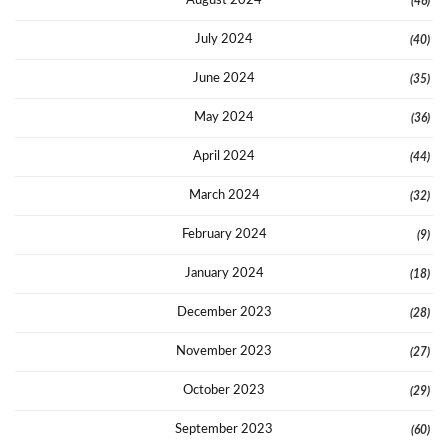
August 2024
(46)
July 2024
(40)
June 2024
(35)
May 2024
(36)
April 2024
(44)
March 2024
(32)
February 2024
(9)
January 2024
(18)
December 2023
(28)
November 2023
(27)
October 2023
(29)
September 2023
(60)