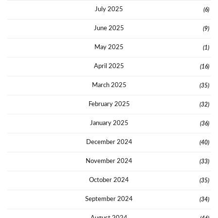
July 2025
(6)
June 2025
(9)
May 2025
(1)
April 2025
(16)
March 2025
(35)
February 2025
(32)
January 2025
(36)
December 2024
(40)
November 2024
(33)
October 2024
(35)
September 2024
(34)