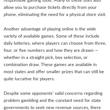
responsible gaming tools. Many of these sites also
allow you to purchase tickets directly from your
phone, eliminating the need for a physical store visit.
Another advantage of playing online is the wide
variety of available games. Some of these include
daily lotteries, where players can choose from three,
four, or five numbers and how they are drawn —
whether in a straight pick, box selection, or
combination draw. These games are available in
most states and offer smaller prizes that can still be
quite lucrative for players.
Despite some opponents’ valid concerns regarding
problem gambling and the constant need for state
governments to seek new revenue sources, there