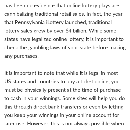
has been no evidence that online lottery plays are
cannibalizing traditional retail sales. In fact, the year
that Pennsylvania iLottery launched, traditional
lottery sales grew by over $4 billion. While some
states have legalized online lottery, it is important to
check the gambling laws of your state before making
any purchases.
It is important to note that while it is legal in most
US states and countries to buy a ticket online, you
must be physically present at the time of purchase
to cash in your winnings. Some sites will help you do
this through direct bank transfers or even by letting
you keep your winnings in your online account for
later use. However, this is not always possible when