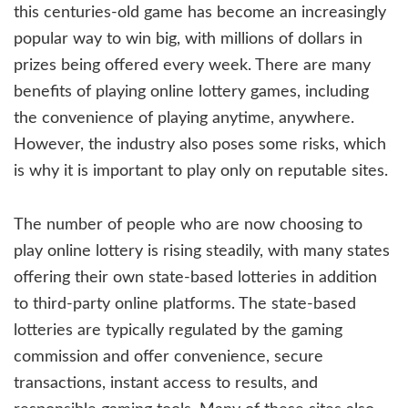
this centuries-old game has become an increasingly
popular way to win big, with millions of dollars in
prizes being offered every week. There are many
benefits of playing online lottery games, including
the convenience of playing anytime, anywhere.
However, the industry also poses some risks, which
is why it is important to play only on reputable sites.
The number of people who are now choosing to
play online lottery is rising steadily, with many states
offering their own state-based lotteries in addition
to third-party online platforms. The state-based
lotteries are typically regulated by the gaming
commission and offer convenience, secure
transactions, instant access to results, and