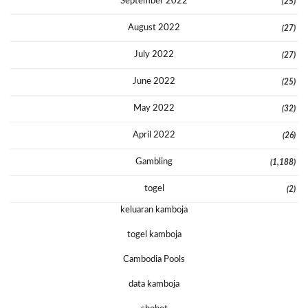
September 2022
(25)
August 2022
(27)
July 2022
(27)
June 2022
(25)
May 2022
(32)
April 2022
(26)
Gambling
(1,188)
togel
(2)
keluaran kamboja
togel kamboja
Cambodia Pools
data kamboja