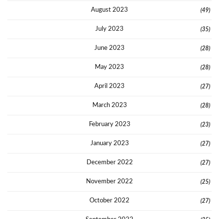
August 2023
(49)
July 2023
(35)
June 2023
(28)
May 2023
(28)
April 2023
(27)
March 2023
(28)
February 2023
(23)
January 2023
(27)
December 2022
(27)
November 2022
(25)
October 2022
(27)