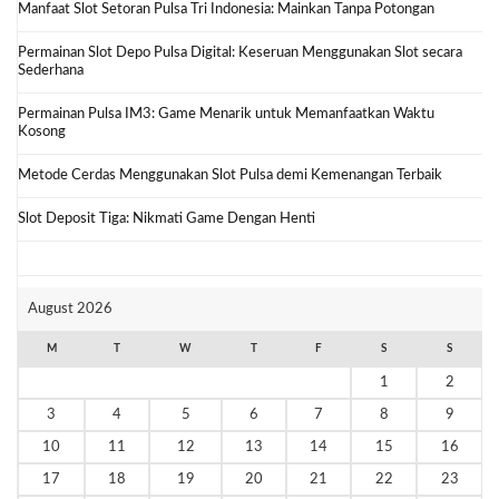
Manfaat Slot Setoran Pulsa Tri Indonesia: Mainkan Tanpa Potongan
Permainan Slot Depo Pulsa Digital: Keseruan Menggunakan Slot secara
Sederhana
Permainan Pulsa IM3: Game Menarik untuk Memanfaatkan Waktu
Kosong
Metode Cerdas Menggunakan Slot Pulsa demi Kemenangan Terbaik
Slot Deposit Tiga: Nikmati Game Dengan Henti
August 2026
M
T
W
T
F
S
S
1
2
3
4
5
6
7
8
9
10
11
12
13
14
15
16
17
18
19
20
21
22
23