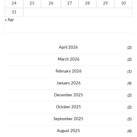
24
25
26
27
28
29
30
31
« Apr
April 2026
(2)
March 2026
(2)
February 2026
(1)
January 2026
(4)
December 2025
(2)
October 2025
(2)
September 2025
(5)
August 2025
(4)