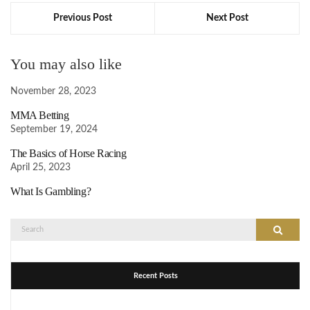
Previous Post
Next Post
You may also like
November 28, 2023
MMA Betting
September 19, 2024
The Basics of Horse Racing
April 25, 2023
What Is Gambling?
Search
Search
for:
Recent Posts