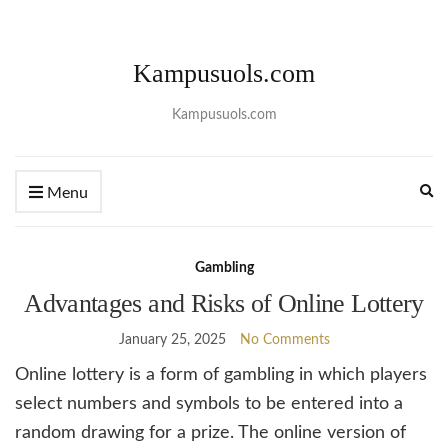
Kampusuols.com
Kampusuols.com
Ex
Menu
se
fo
Gambling
Advantages and Risks of Online Lottery
January 25, 2025
No Comments
Online lottery is a form of gambling in which players
select numbers and symbols to be entered into a
random drawing for a prize. The online version of