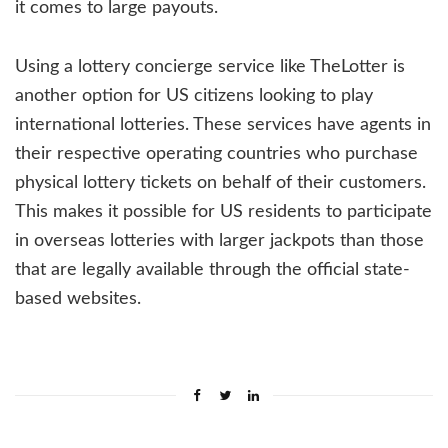
it comes to large payouts.
Using a lottery concierge service like TheLotter is
another option for US citizens looking to play
international lotteries. These services have agents in
their respective operating countries who purchase
physical lottery tickets on behalf of their customers.
This makes it possible for US residents to participate
in overseas lotteries with larger jackpots than those
that are legally available through the official state-
based websites.