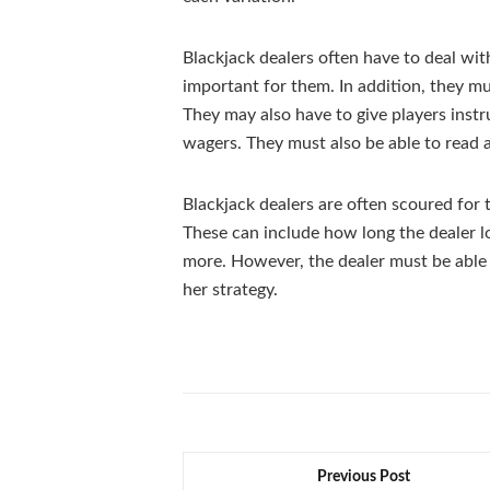
Blackjack dealers often have to deal with
important for them. In addition, they mu
They may also have to give players instr
wagers. They must also be able to read a
Blackjack dealers are often scoured for te
These can include how long the dealer lo
more. However, the dealer must be able t
her strategy.
Previous Post