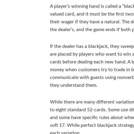
A player’s winning hand is called a “black
valued card, and it must be the first two
their wager if they have a natural. The d
the dealer’s, and the game ends if both 
If the dealer has a blackjack, they sweep 
are placed by players who want to win a
cards before dealing each new hand. A b
money when customers try to trade in bil
communicate with guests using nonverba
they understand them.
While there are many different variation
to eight standard 52-cards. Some use di
and some have specific rules about whe
soft 17. While perfect blackjack strategy
each variation.