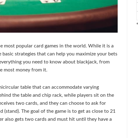
he most popular card games in the world. While it is a
 basic strategies that can help you maximize your bets
u everything you need to know about blackjack, from
he most money from it.
micircular table that can accommodate varying
hind the table and chip rack, while players sit on the
receives two cards, and they can choose to ask for
nd (stand). The goal of the game is to get as close to 21
er also gets two cards and must hit until they have a