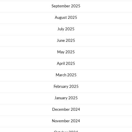
September 2025
August 2025
July 2025
June 2025
May 2025
April 2025
March 2025
February 2025
January 2025
December 2024
November 2024