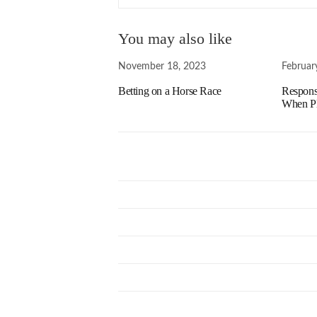
You may also like
November 18, 2023
Februar
Betting on a Horse Race
Respons
When Pl