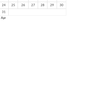
24
25
26
27
28
29
30
31
« Apr