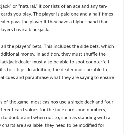
jack” or “natural.” It consists of an ace and any ten-
 cards you play. The player is paid one and a half times
ealer pays the player if they have a higher hand than
players have a blackjack.
all the players’ bets. This includes the side bets, which
dditional money. In addition, they must shuffle the
lackjack dealer must also be able to spot counterfeit
ls for chips. In addition, the dealer must be able to
l cues and paraphrase what they are saying to ensure
s of the game, most casinos use a single deck and four
fferent card values for the face cards and numbers,
n to double and when not to, such as standing with a
 charts are available, they need to be modified for