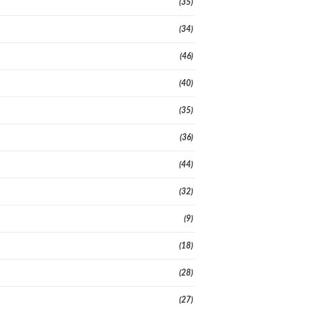
(35)
(34)
(46)
(40)
(35)
(36)
(44)
(32)
(9)
(18)
(28)
(27)