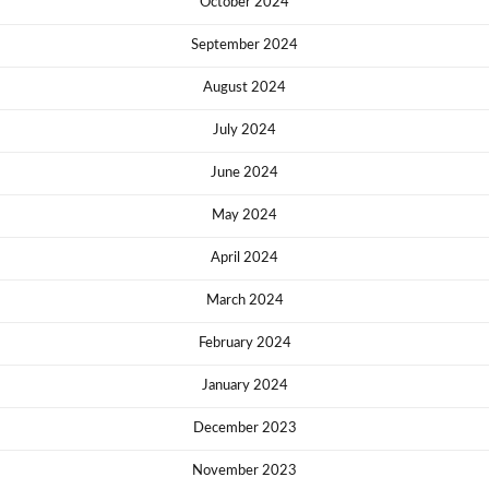
October 2024
September 2024
August 2024
July 2024
June 2024
May 2024
April 2024
March 2024
February 2024
January 2024
December 2023
November 2023