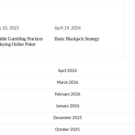
y 10, 2025
April 19, 2024
ible Gambling Practices
Basic Blackjack Strategy
aying Online Poker
April 2026
March 2026
February 2026
January 2026
December 2025
October 2025