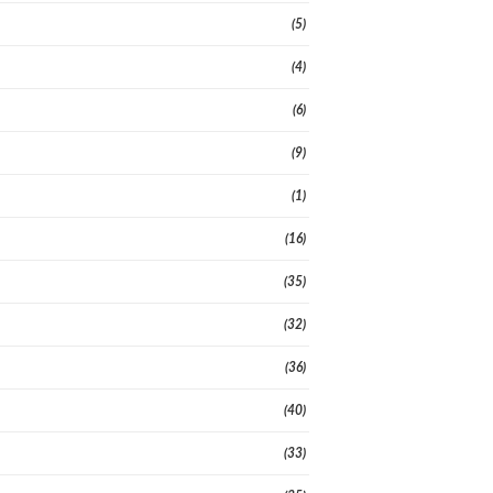
(5)
(4)
(6)
(9)
(1)
(16)
(35)
(32)
(36)
(40)
(33)