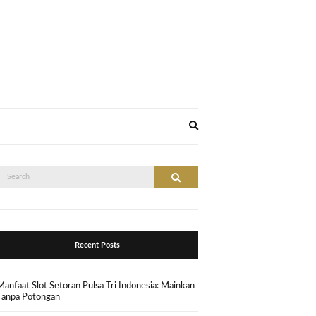
Expand
search
form
Search
Search
or:
Recent Posts
Manfaat Slot Setoran Pulsa Tri Indonesia: Mainkan
Tanpa Potongan