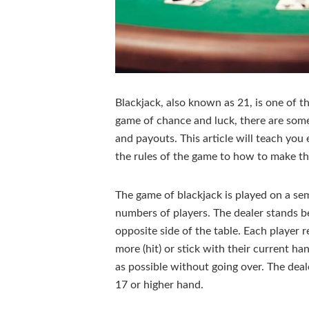
Blackjack, also known as 21, is one of t
game of chance and luck, there are some
and payouts. This article will teach yo
the rules of the game to how to make t
The game of blackjack is played on a se
numbers of players. The dealer stands be
opposite side of the table. Each player 
more (hit) or stick with their current ha
as possible without going over. The deal
17 or higher hand.