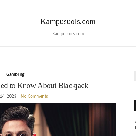
Kampusuols.com
Kampusuols.com
Gambling
f
eed to Know About Blackjack
14, 2023
No Comments