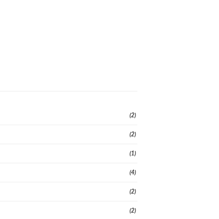
(2)
(2)
(1)
(4)
(2)
(2)