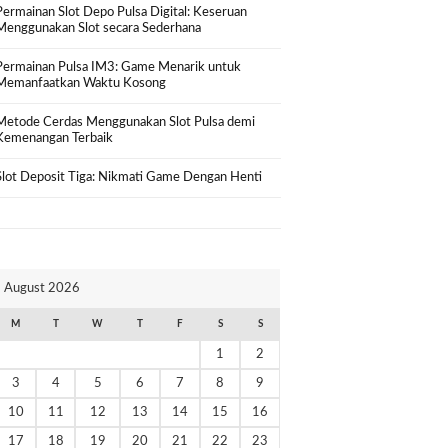
Permainan Slot Depo Pulsa Digital: Keseruan
Menggunakan Slot secara Sederhana
Permainan Pulsa IM3: Game Menarik untuk
Memanfaatkan Waktu Kosong
Metode Cerdas Menggunakan Slot Pulsa demi
Kemenangan Terbaik
Slot Deposit Tiga: Nikmati Game Dengan Henti
August 2026
M
T
W
T
F
S
S
1
2
3
4
5
6
7
8
9
10
11
12
13
14
15
16
17
18
19
20
21
22
23