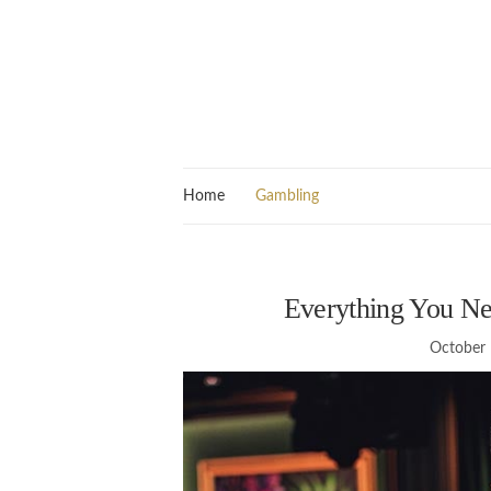
Home
Gambling
Everything You N
October 