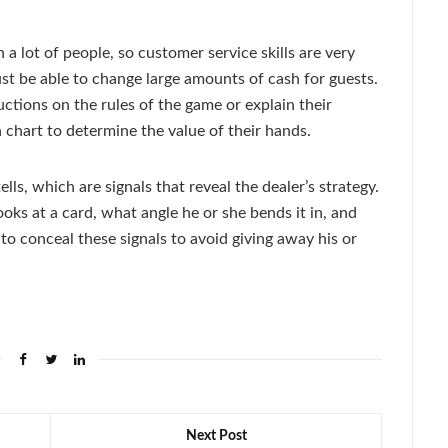
 a lot of people, so customer service skills are very
st be able to change large amounts of cash for guests.
uctions on the rules of the game or explain their
 chart to determine the value of their hands.
lls, which are signals that reveal the dealer’s strategy.
oks at a card, what angle he or she bends it in, and
o conceal these signals to avoid giving away his or
Next Post