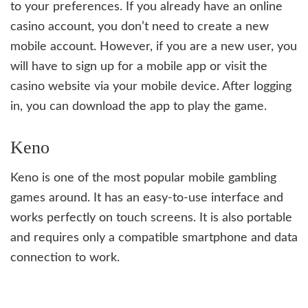
to your preferences. If you already have an online
casino account, you don’t need to create a new
mobile account. However, if you are a new user, you
will have to sign up for a mobile app or visit the
casino website via your mobile device. After logging
in, you can download the app to play the game.
Keno
Keno is one of the most popular mobile gambling
games around. It has an easy-to-use interface and
works perfectly on touch screens. It is also portable
and requires only a compatible smartphone and data
connection to work.