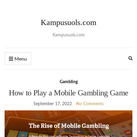
Kampusuols.com
Kampusuols.com
Ex
Menu
se
fo
Gambling
How to Play a Mobile Gambling Game
September 17, 2022
No Comments