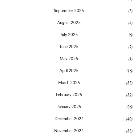
September 2025
(5)
August 2025
(4)
July 2025
(6)
June 2025
(9)
May 2025
(1)
April 2025
(16)
March 2025
(35)
February 2025
(32)
January 2025
(36)
December 2024
(40)
November 2024
(33)