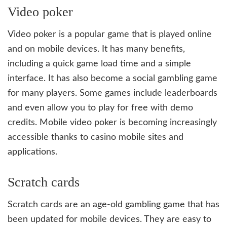
Video poker
Video poker is a popular game that is played online
and on mobile devices. It has many benefits,
including a quick game load time and a simple
interface. It has also become a social gambling game
for many players. Some games include leaderboards
and even allow you to play for free with demo
credits. Mobile video poker is becoming increasingly
accessible thanks to casino mobile sites and
applications.
Scratch cards
Scratch cards are an age-old gambling game that has
been updated for mobile devices. They are easy to