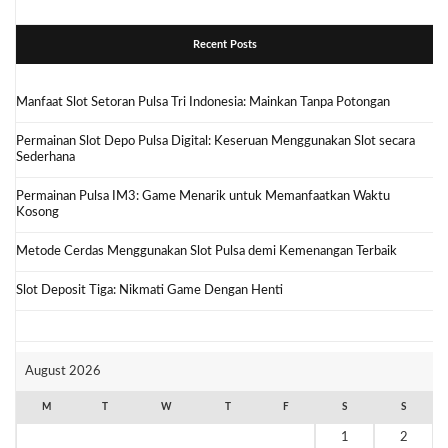
Recent Posts
Manfaat Slot Setoran Pulsa Tri Indonesia: Mainkan Tanpa Potongan
Permainan Slot Depo Pulsa Digital: Keseruan Menggunakan Slot secara
Sederhana
Permainan Pulsa IM3: Game Menarik untuk Memanfaatkan Waktu
Kosong
Metode Cerdas Menggunakan Slot Pulsa demi Kemenangan Terbaik
Slot Deposit Tiga: Nikmati Game Dengan Henti
August 2026
M
T
W
T
F
S
S
1
2