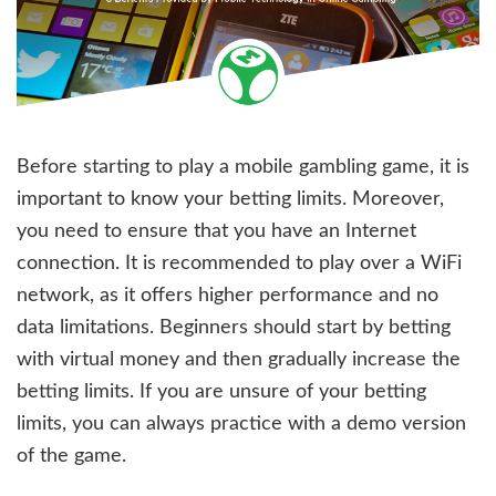
Before starting to play a mobile gambling game, it is
important to know your betting limits. Moreover,
you need to ensure that you have an Internet
connection. It is recommended to play over a WiFi
network, as it offers higher performance and no
data limitations. Beginners should start by betting
with virtual money and then gradually increase the
betting limits. If you are unsure of your betting
limits, you can always practice with a demo version
of the game.