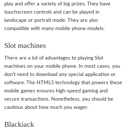
play and offer a variety of big prizes. They have
touchscreen controls and can be played in
landscape or portrait mode. They are also
compatible with many mobile phone models.
Slot machines
There are a lot of advantages to playing Slot
machines on your mobile phone. In most cases, you
don’t need to download any special application or
software. The HTML5 technology that powers these
mobile games ensures high-speed gaming and
secure transactions. Nonetheless, you should be
cautious about how much you wager.
Blackjack