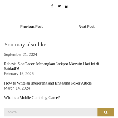
Previous Post
Next Post
You may also like
September 21, 2024
Rahasia Slot Gacor: Menangkan Jackpot Maxwin Hari Ini di
Satria4D!
February 15, 2025
How to Write an Interesting and Engaging Poker Article
March 14, 2024
What is a Mobile Gambling Game?
Search
Search
for: