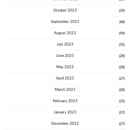
October 2023
(29)
September 2023
(60)
August 2023
(49)
July 2023
(35)
June 2023
(28)
May 2023
(28)
April 2023
(27)
March 2023
(28)
February 2023
(23)
January 2023
(27)
December 2022
(27)