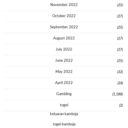
November 2022
(25)
October 2022
(27)
September 2022
(25)
August 2022
(27)
July 2022
(27)
June 2022
(25)
May 2022
(32)
April 2022
(26)
Gambling
(1,188)
togel
(2)
keluaran kamboja
togel kamboja