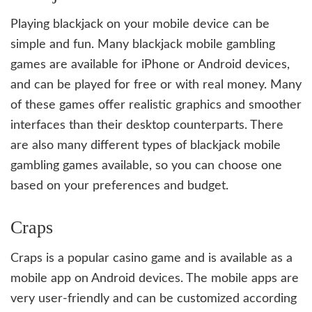
Playing blackjack on your mobile device can be
simple and fun. Many blackjack mobile gambling
games are available for iPhone or Android devices,
and can be played for free or with real money. Many
of these games offer realistic graphics and smoother
interfaces than their desktop counterparts. There
are also many different types of blackjack mobile
gambling games available, so you can choose one
based on your preferences and budget.
Craps
Craps is a popular casino game and is available as a
mobile app on Android devices. The mobile apps are
very user-friendly and can be customized according