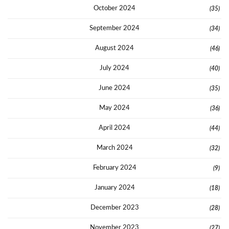
October 2024
(35)
September 2024
(34)
August 2024
(46)
July 2024
(40)
June 2024
(35)
May 2024
(36)
April 2024
(44)
March 2024
(32)
February 2024
(9)
January 2024
(18)
December 2023
(28)
November 2023
(27)