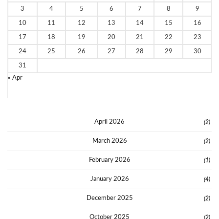
3
4
5
6
7
8
9
10
11
12
13
14
15
16
17
18
19
20
21
22
23
24
25
26
27
28
29
30
31
« Apr
April 2026
(2)
March 2026
(2)
February 2026
(1)
January 2026
(4)
December 2025
(2)
October 2025
(2)