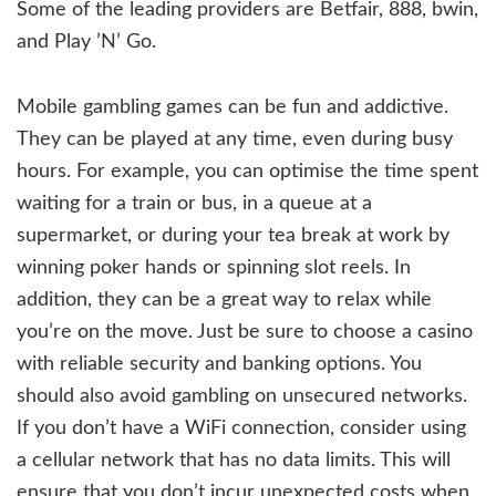
Some of the leading providers are Betfair, 888, bwin,
and Play ’N’ Go.
Mobile gambling games can be fun and addictive.
They can be played at any time, even during busy
hours. For example, you can optimise the time spent
waiting for a train or bus, in a queue at a
supermarket, or during your tea break at work by
winning poker hands or spinning slot reels. In
addition, they can be a great way to relax while
you’re on the move. Just be sure to choose a casino
with reliable security and banking options. You
should also avoid gambling on unsecured networks.
If you don’t have a WiFi connection, consider using
a cellular network that has no data limits. This will
ensure that you don’t incur unexpected costs when