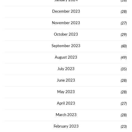
January 2024
(18)
December 2023
(28)
November 2023
(27)
October 2023
(29)
September 2023
(60)
August 2023
(49)
July 2023
(35)
June 2023
(28)
May 2023
(28)
April 2023
(27)
March 2023
(28)
February 2023
(23)