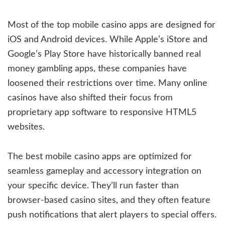
Most of the top mobile casino apps are designed for
iOS and Android devices. While Apple’s iStore and
Google’s Play Store have historically banned real
money gambling apps, these companies have
loosened their restrictions over time. Many online
casinos have also shifted their focus from
proprietary app software to responsive HTML5
websites.
The best mobile casino apps are optimized for
seamless gameplay and accessory integration on
your specific device. They’ll run faster than
browser-based casino sites, and they often feature
push notifications that alert players to special offers.