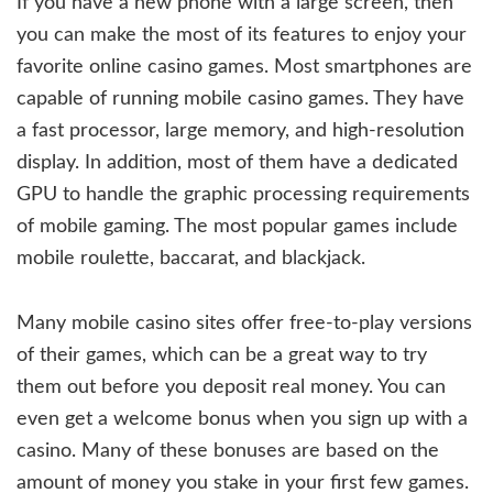
If you have a new phone with a large screen, then
you can make the most of its features to enjoy your
favorite online casino games. Most smartphones are
capable of running mobile casino games. They have
a fast processor, large memory, and high-resolution
display. In addition, most of them have a dedicated
GPU to handle the graphic processing requirements
of mobile gaming. The most popular games include
mobile roulette, baccarat, and blackjack.
Many mobile casino sites offer free-to-play versions
of their games, which can be a great way to try
them out before you deposit real money. You can
even get a welcome bonus when you sign up with a
casino. Many of these bonuses are based on the
amount of money you stake in your first few games.