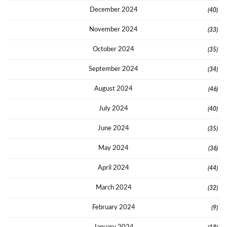
December 2024
(40)
November 2024
(33)
October 2024
(35)
September 2024
(34)
August 2024
(46)
July 2024
(40)
June 2024
(35)
May 2024
(36)
April 2024
(44)
March 2024
(32)
February 2024
(9)