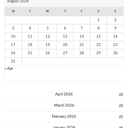
August 2026
M
T
W
T
F
S
S
1
2
3
4
5
6
7
8
9
10
11
12
13
14
15
16
17
18
19
20
21
22
23
24
25
26
27
28
29
30
31
« Apr
April 2026
(2)
March 2026
(2)
February 2026
(1)
January 2026