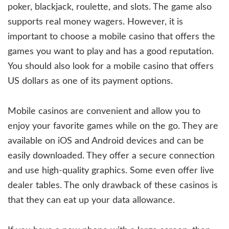
poker, blackjack, roulette, and slots. The game also
supports real money wagers. However, it is
important to choose a mobile casino that offers the
games you want to play and has a good reputation.
You should also look for a mobile casino that offers
US dollars as one of its payment options.
Mobile casinos are convenient and allow you to
enjoy your favorite games while on the go. They are
available on iOS and Android devices and can be
easily downloaded. They offer a secure connection
and use high-quality graphics. Some even offer live
dealer tables. The only drawback of these casinos is
that they can eat up your data allowance.