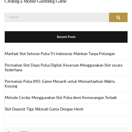
Creating a Mobile Gambling Game
Search
Search
for:
Recent Posts
Manfaat Slot Setoran Pulsa Tri Indonesia: Mainkan Tanpa Potongan
Permainan Slot Depo Pulsa Digital: Keseruan Menggunakan Slot secara
Sederhana
Permainan Pulsa IM3: Game Menarik untuk Memanfaatkan Waktu
Kosong
Metode Cerdas Menggunakan Slot Pulsa demi Kemenangan Terbaik
Slot Deposit Tiga: Nikmati Game Dengan Henti