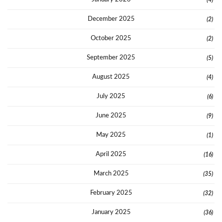
(4)
December 2025
(2)
October 2025
(2)
September 2025
(5)
August 2025
(4)
July 2025
(6)
June 2025
(9)
May 2025
(1)
April 2025
(16)
March 2025
(35)
February 2025
(32)
January 2025
(36)