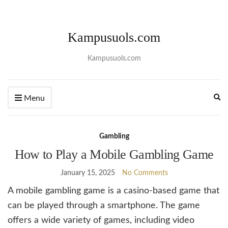
Kampusuols.com
Kampusuols.com
Ex
Menu
se
fo
Gambling
How to Play a Mobile Gambling Game
January 15, 2025
No Comments
A mobile gambling game is a casino-based game that
can be played through a smartphone. The game
offers a wide variety of games, including video