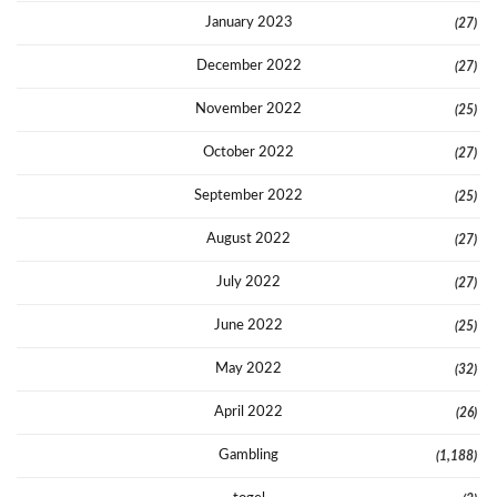
January 2023
(27)
December 2022
(27)
November 2022
(25)
October 2022
(27)
September 2022
(25)
August 2022
(27)
July 2022
(27)
June 2022
(25)
May 2022
(32)
April 2022
(26)
Gambling
(1,188)