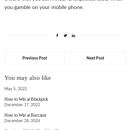
you gamble on your mobile phone.
Previous Post
Next Post
You may also like
May 5, 2022
How to Win at Blackjack
December 17, 2022
How to Win at Baccarat
December 28, 2024