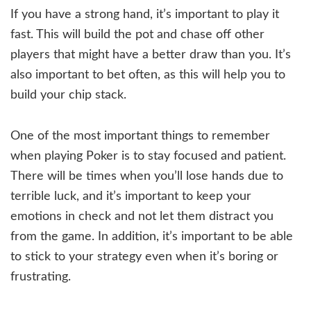
If you have a strong hand, it’s important to play it
fast. This will build the pot and chase off other
players that might have a better draw than you. It’s
also important to bet often, as this will help you to
build your chip stack.
One of the most important things to remember
when playing Poker is to stay focused and patient.
There will be times when you’ll lose hands due to
terrible luck, and it’s important to keep your
emotions in check and not let them distract you
from the game. In addition, it’s important to be able
to stick to your strategy even when it’s boring or
frustrating.