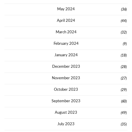
May 2024
(36)
April 2024
(44)
March 2024
(32)
February 2024
(9)
January 2024
(18)
December 2023
(28)
November 2023
(27)
October 2023
(29)
September 2023
(60)
August 2023
(49)
July 2023
(35)