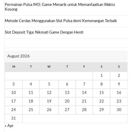
Permainan Pulsa IM3: Game Menarik untuk Memanfaatkan Waktu
Kosong
Metode Cerdas Menggunakan Slot Pulsa demi Kemenangan Terbaik
Slot Deposit Tiga: Nikmati Game Dengan Henti
August 2026
M
T
W
T
F
S
S
1
2
3
4
5
6
7
8
9
10
11
12
13
14
15
16
17
18
19
20
21
22
23
24
25
26
27
28
29
30
31
« Apr