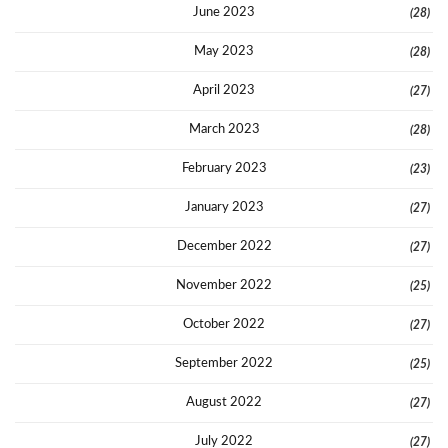
June 2023
(28)
May 2023
(28)
April 2023
(27)
March 2023
(28)
February 2023
(23)
January 2023
(27)
December 2022
(27)
November 2022
(25)
October 2022
(27)
September 2022
(25)
August 2022
(27)
July 2022
(27)