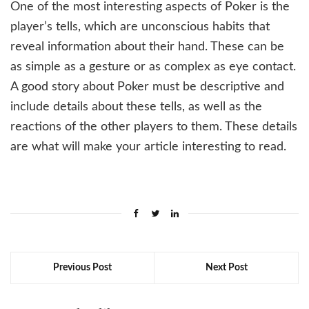
One of the most interesting aspects of Poker is the
player’s tells, which are unconscious habits that
reveal information about their hand. These can be
as simple as a gesture or as complex as eye contact.
A good story about Poker must be descriptive and
include details about these tells, as well as the
reactions of the other players to them. These details
are what will make your article interesting to read.
Previous Post
Next Post