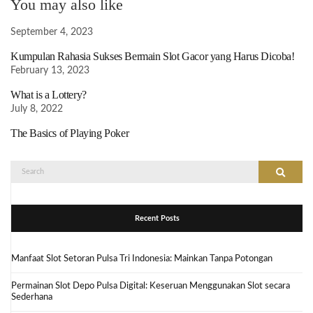
You may also like
September 4, 2023
Kumpulan Rahasia Sukses Bermain Slot Gacor yang Harus Dicoba!
February 13, 2023
What is a Lottery?
July 8, 2022
The Basics of Playing Poker
Search
Search
for:
Recent Posts
Manfaat Slot Setoran Pulsa Tri Indonesia: Mainkan Tanpa Potongan
Permainan Slot Depo Pulsa Digital: Keseruan Menggunakan Slot secara
Sederhana