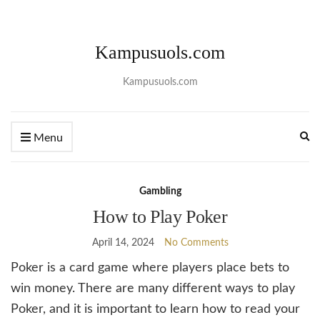
Kampusuols.com
Kampusuols.com
Ex
Menu
se
fo
Gambling
How to Play Poker
April 14, 2024
No Comments
Poker is a card game where players place bets to
win money. There are many different ways to play
Poker, and it is important to learn how to read your