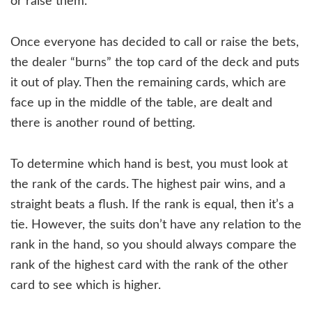
or raise them.
Once everyone has decided to call or raise the bets,
the dealer “burns” the top card of the deck and puts
it out of play. Then the remaining cards, which are
face up in the middle of the table, are dealt and
there is another round of betting.
To determine which hand is best, you must look at
the rank of the cards. The highest pair wins, and a
straight beats a flush. If the rank is equal, then it’s a
tie. However, the suits don’t have any relation to the
rank in the hand, so you should always compare the
rank of the highest card with the rank of the other
card to see which is higher.