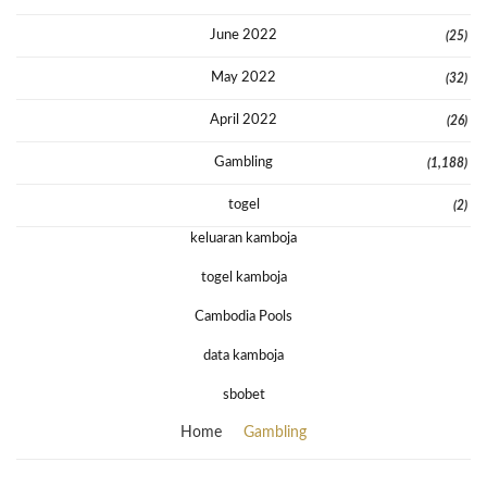
June 2022
(25)
May 2022
(32)
April 2022
(26)
Gambling
(1,188)
togel
(2)
keluaran kamboja
togel kamboja
Cambodia Pools
data kamboja
sbobet
Home
Gambling