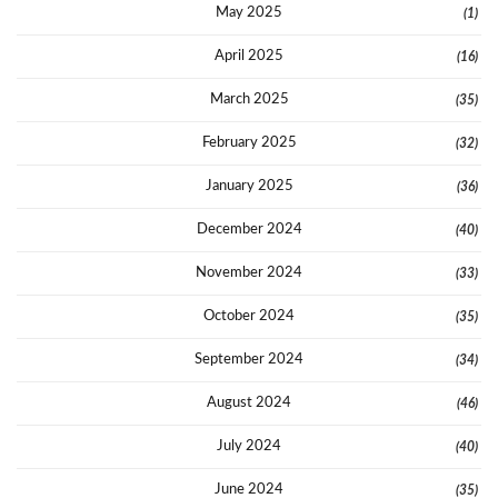
May 2025
(1)
April 2025
(16)
March 2025
(35)
February 2025
(32)
January 2025
(36)
December 2024
(40)
November 2024
(33)
October 2024
(35)
September 2024
(34)
August 2024
(46)
July 2024
(40)
June 2024
(35)