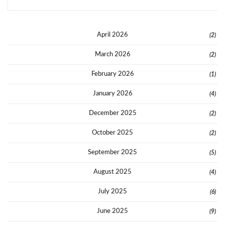
April 2026
(2)
March 2026
(2)
February 2026
(1)
January 2026
(4)
December 2025
(2)
October 2025
(2)
September 2025
(5)
August 2025
(4)
July 2025
(6)
June 2025
(9)