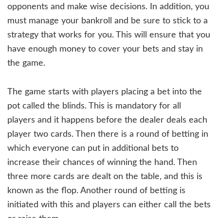
opponents and make wise decisions. In addition, you
must manage your bankroll and be sure to stick to a
strategy that works for you. This will ensure that you
have enough money to cover your bets and stay in
the game.
The game starts with players placing a bet into the
pot called the blinds. This is mandatory for all
players and it happens before the dealer deals each
player two cards. Then there is a round of betting in
which everyone can put in additional bets to
increase their chances of winning the hand. Then
three more cards are dealt on the table, and this is
known as the flop. Another round of betting is
initiated with this and players can either call the bets