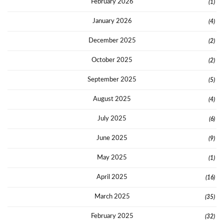
February 2026
(1)
January 2026
(4)
December 2025
(2)
October 2025
(2)
September 2025
(5)
August 2025
(4)
July 2025
(6)
June 2025
(9)
May 2025
(1)
April 2025
(16)
March 2025
(35)
February 2025
(32)