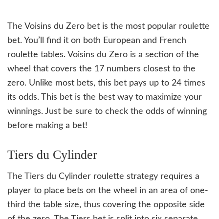
The Voisins du Zero bet is the most popular roulette
bet. You’ll find it on both European and French
roulette tables. Voisins du Zero is a section of the
wheel that covers the 17 numbers closest to the
zero. Unlike most bets, this bet pays up to 24 times
its odds. This bet is the best way to maximize your
winnings. Just be sure to check the odds of winning
before making a bet!
Tiers du Cylinder
The Tiers du Cylinder roulette strategy requires a
player to place bets on the wheel in an area of one-
third the table size, thus covering the opposite side
of the zero. The Tiers bet is split into six separate