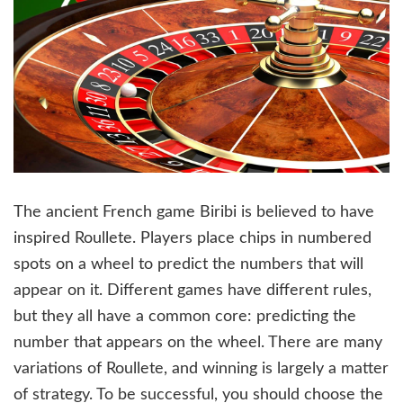
The ancient French game Biribi is believed to have
inspired Roullete. Players place chips in numbered
spots on a wheel to predict the numbers that will
appear on it. Different games have different rules,
but they all have a common core: predicting the
number that appears on the wheel. There are many
variations of Roullete, and winning is largely a matter
of strategy. To be successful, you should choose the