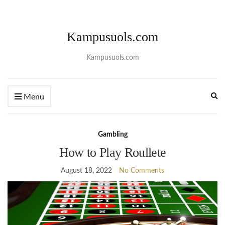
Kampusuols.com
Kampusuols.com
Ex
Menu
se
fo
Gambling
How to Play Roullete
August 18, 2022
No Comments