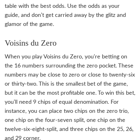
table with the best odds. Use the odds as your
guide, and don’t get carried away by the glitz and
glamor of the game.
Voisins du Zero
When you play Voisins du Zero, you’re betting on
the 16 numbers surrounding the zero pocket. These
numbers may be close to zero or close to twenty-six
or thirty-two. This is the smallest bet of the game,
but it can be the most profitable one. To win this bet,
you’ll need 9 chips of equal denomination. For
instance, you can place two chips on the zero trio,
one chip on the four-seven split, one chip on the
twelve-six-eight-split, and three chips on the 25, 26,
and 29 corner.