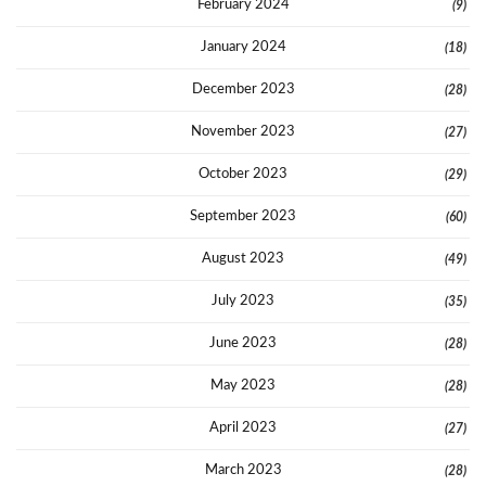
February 2024
(9)
January 2024
(18)
December 2023
(28)
November 2023
(27)
October 2023
(29)
September 2023
(60)
August 2023
(49)
July 2023
(35)
June 2023
(28)
May 2023
(28)
April 2023
(27)
March 2023
(28)