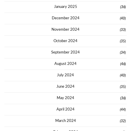
January 2025
(36)
December 2024
(40)
November 2024
(33)
October 2024
(35)
September 2024
(34)
August 2024
(46)
July 2024
(40)
June 2024
(35)
May 2024
(36)
April 2024
(44)
March 2024
(32)