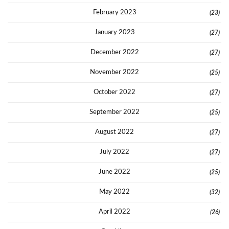
February 2023
(23)
January 2023
(27)
December 2022
(27)
November 2022
(25)
October 2022
(27)
September 2022
(25)
August 2022
(27)
July 2022
(27)
June 2022
(25)
May 2022
(32)
April 2022
(26)