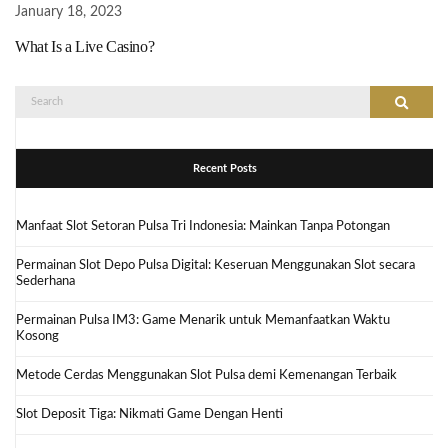
January 18, 2023
What Is a Live Casino?
Search
Search
for:
Recent Posts
Manfaat Slot Setoran Pulsa Tri Indonesia: Mainkan Tanpa Potongan
Permainan Slot Depo Pulsa Digital: Keseruan Menggunakan Slot secara
Sederhana
Permainan Pulsa IM3: Game Menarik untuk Memanfaatkan Waktu
Kosong
Metode Cerdas Menggunakan Slot Pulsa demi Kemenangan Terbaik
Slot Deposit Tiga: Nikmati Game Dengan Henti