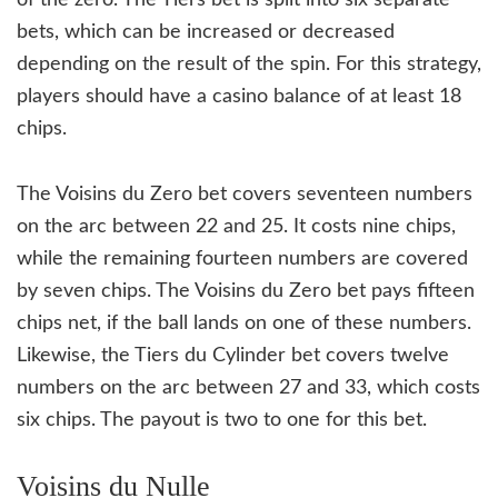
bets, which can be increased or decreased
depending on the result of the spin. For this strategy,
players should have a casino balance of at least 18
chips.
The Voisins du Zero bet covers seventeen numbers
on the arc between 22 and 25. It costs nine chips,
while the remaining fourteen numbers are covered
by seven chips. The Voisins du Zero bet pays fifteen
chips net, if the ball lands on one of these numbers.
Likewise, the Tiers du Cylinder bet covers twelve
numbers on the arc between 27 and 33, which costs
six chips. The payout is two to one for this bet.
Voisins du Nulle