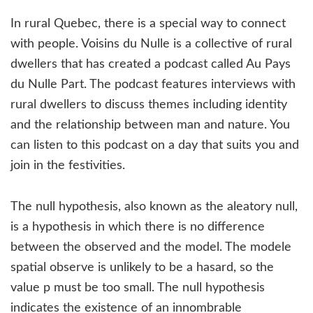
In rural Quebec, there is a special way to connect
with people. Voisins du Nulle is a collective of rural
dwellers that has created a podcast called Au Pays
du Nulle Part. The podcast features interviews with
rural dwellers to discuss themes including identity
and the relationship between man and nature. You
can listen to this podcast on a day that suits you and
join in the festivities.
The null hypothesis, also known as the aleatory null,
is a hypothesis in which there is no difference
between the observed and the model. The modele
spatial observe is unlikely to be a hasard, so the
value p must be too small. The null hypothesis
indicates the existence of an innombrable