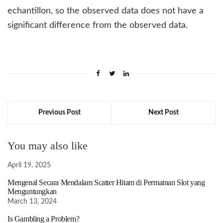
echantillon, so the observed data does not have a
significant difference from the observed data.
Previous Post
Next Post
You may also like
April 19, 2025
Mengenal Secara Mendalam Scatter Hitam di Permainan Slot yang
Menguntungkan
March 13, 2024
Is Gambling a Problem?