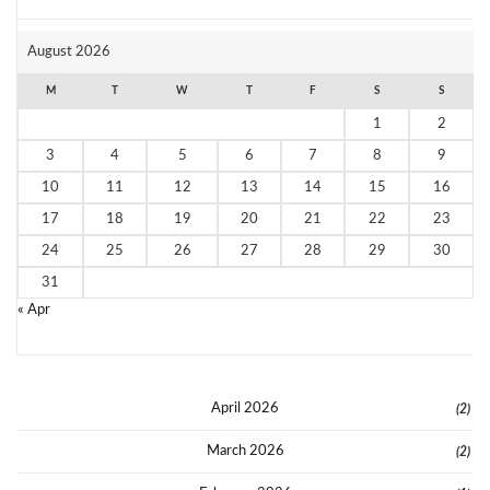
August 2026
M
T
W
T
F
S
S
1
2
3
4
5
6
7
8
9
10
11
12
13
14
15
16
17
18
19
20
21
22
23
24
25
26
27
28
29
30
31
« Apr
April 2026
(2)
March 2026
(2)