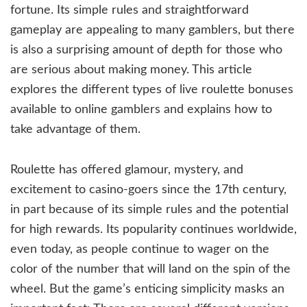
fortune. Its simple rules and straightforward
gameplay are appealing to many gamblers, but there
is also a surprising amount of depth for those who
are serious about making money. This article
explores the different types of live roulette bonuses
available to online gamblers and explains how to
take advantage of them.
Roulette has offered glamour, mystery, and
excitement to casino-goers since the 17th century,
in part because of its simple rules and the potential
for high rewards. Its popularity continues worldwide,
even today, as people continue to wager on the
color of the number that will land on the spin of the
wheel. But the game’s enticing simplicity masks an