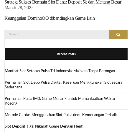
Strategi Sukses Bermain Slot Dana: Deposit 5k dan Menang Besar!
March 28, 2025
Keunggulan DominoQQ dibandingkan Game Lain
Search
Search
for:
Recent Posts
Manfaat Slot Setoran Pulsa Tri Indonesia: Mainkan Tanpa Potongan
Permainan Slot Depo Pulsa Digital: Keseruan Menggunakan Slot secara
Sederhana
Permainan Pulsa IM3: Game Menarik untuk Memanfaatkan Waktu
Kosong
Metode Cerdas Menggunakan Slot Pulsa demi Kemenangan Terbaik
Slot Deposit Tiga: Nikmati Game Dengan Henti