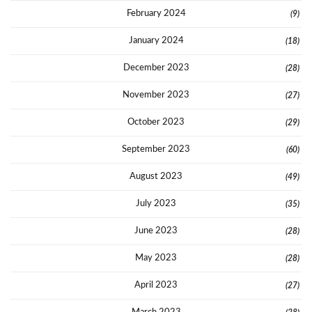
February 2024
(9)
January 2024
(18)
December 2023
(28)
November 2023
(27)
October 2023
(29)
September 2023
(60)
August 2023
(49)
July 2023
(35)
June 2023
(28)
May 2023
(28)
April 2023
(27)