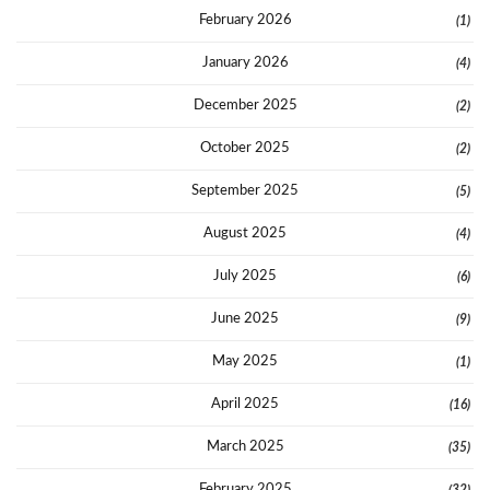
February 2026
(1)
January 2026
(4)
December 2025
(2)
October 2025
(2)
September 2025
(5)
August 2025
(4)
July 2025
(6)
June 2025
(9)
May 2025
(1)
April 2025
(16)
March 2025
(35)
February 2025