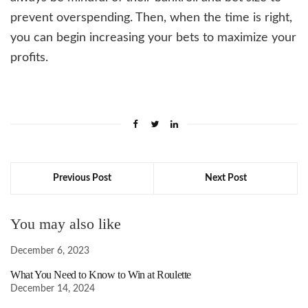
prevent overspending. Then, when the time is right,
you can begin increasing your bets to maximize your
profits.
Previous Post
Next Post
You may also like
December 6, 2023
What You Need to Know to Win at Roulette
December 14, 2024