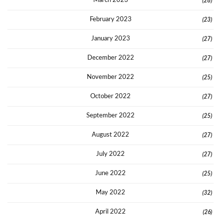
March 2023
(28)
February 2023
(23)
January 2023
(27)
December 2022
(27)
November 2022
(25)
October 2022
(27)
September 2022
(25)
August 2022
(27)
July 2022
(27)
June 2022
(25)
May 2022
(32)
April 2022
(26)