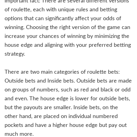
important fact: There are several different versions
of roulette, each with unique rules and betting
options that can significantly affect your odds of
winning. Choosing the right version of the game can
increase your chances of winning by minimizing the
house edge and aligning with your preferred betting
strategy.
There are two main categories of roulette bets:
Outside bets and Inside bets. Outside bets are made
on groups of numbers, such as red and black or odd
and even. The house edge is lower for outside bets,
but the payouts are smaller. Inside bets, on the
other hand, are placed on individual numbered
pockets and have a higher house edge but pay out
much more.