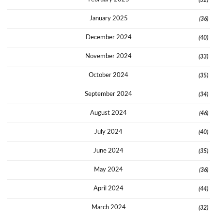
(32)
January 2025
(36)
December 2024
(40)
November 2024
(33)
October 2024
(35)
September 2024
(34)
August 2024
(46)
July 2024
(40)
June 2024
(35)
May 2024
(36)
April 2024
(44)
March 2024
(32)