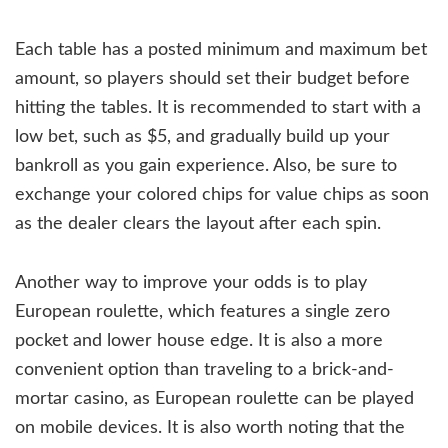
Each table has a posted minimum and maximum bet
amount, so players should set their budget before
hitting the tables. It is recommended to start with a
low bet, such as $5, and gradually build up your
bankroll as you gain experience. Also, be sure to
exchange your colored chips for value chips as soon
as the dealer clears the layout after each spin.
Another way to improve your odds is to play
European roulette, which features a single zero
pocket and lower house edge. It is also a more
convenient option than traveling to a brick-and-
mortar casino, as European roulette can be played
on mobile devices. It is also worth noting that the