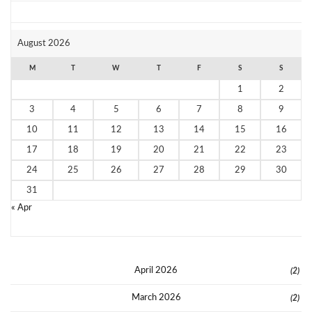
August 2026
M
T
W
T
F
S
S
1
2
3
4
5
6
7
8
9
10
11
12
13
14
15
16
17
18
19
20
21
22
23
24
25
26
27
28
29
30
31
« Apr
April 2026
(2)
March 2026
(2)