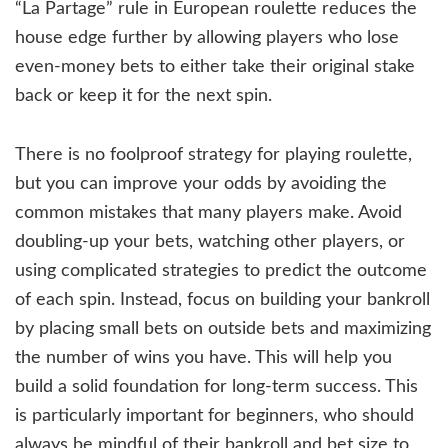
“La Partage” rule in European roulette reduces the
house edge further by allowing players who lose
even-money bets to either take their original stake
back or keep it for the next spin.
There is no foolproof strategy for playing roulette,
but you can improve your odds by avoiding the
common mistakes that many players make. Avoid
doubling-up your bets, watching other players, or
using complicated strategies to predict the outcome
of each spin. Instead, focus on building your bankroll
by placing small bets on outside bets and maximizing
the number of wins you have. This will help you
build a solid foundation for long-term success. This
is particularly important for beginners, who should
always be mindful of their bankroll and bet size to