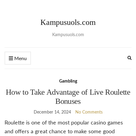
Kampusuols.com
Kampusuols.com
Ex
Menu
se
fo
Gambling
How to Take Advantage of Live Roulette
Bonuses
December 14, 2024
No Comments
Roulette is one of the most popular casino games
and offers a great chance to make some good