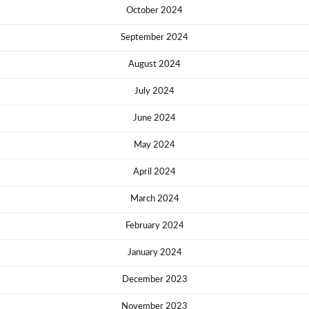
October 2024
September 2024
August 2024
July 2024
June 2024
May 2024
April 2024
March 2024
February 2024
January 2024
December 2023
November 2023