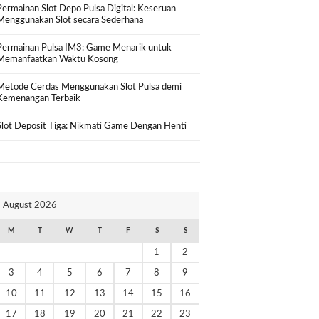
Permainan Slot Depo Pulsa Digital: Keseruan
Menggunakan Slot secara Sederhana
Permainan Pulsa IM3: Game Menarik untuk
Memanfaatkan Waktu Kosong
Metode Cerdas Menggunakan Slot Pulsa demi
Kemenangan Terbaik
Slot Deposit Tiga: Nikmati Game Dengan Henti
August 2026
M
T
W
T
F
S
S
1
2
3
4
5
6
7
8
9
10
11
12
13
14
15
16
17
18
19
20
21
22
23