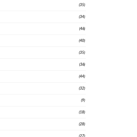
(35)
(34)
(46)
(40)
(35)
(36)
(44)
(32)
(9)
(18)
(28)
(27)