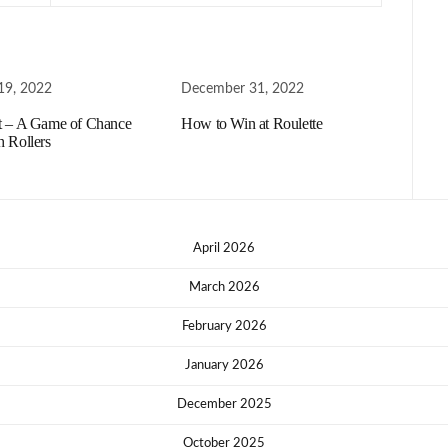
19, 2022
December 31, 2022
t – A Game of Chance
How to Win at Roulette
h Rollers
April 2026
March 2026
February 2026
January 2026
December 2025
October 2025