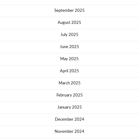
September 2025
August 2025
July 2025
June 2025
May 2025
April 2025
March 2025
February 2025
January 2025
December 2024
November 2024