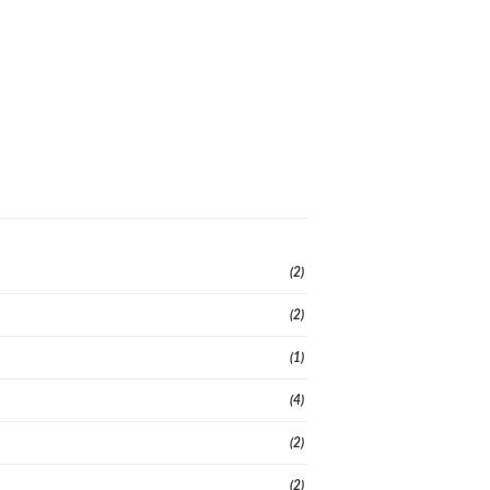
(2)
(2)
(1)
(4)
(2)
(2)