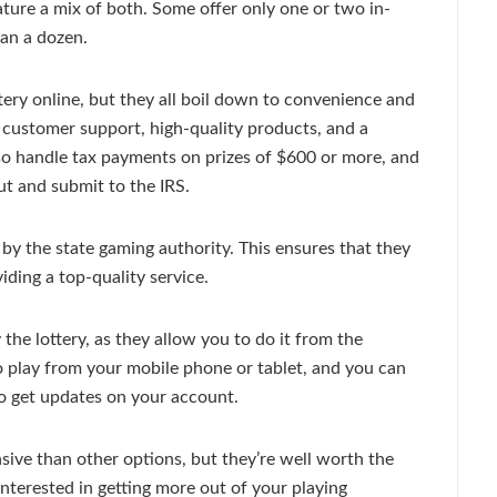
eature a mix of both. Some offer only one or two in-
an a dozen.
ttery online, but they all boil down to convenience and
at customer support, high-quality products, and a
lso handle tax payments on prizes of $600 or more, and
ut and submit to the IRS.
 by the state gaming authority. This ensures that they
iding a top-quality service.
the lottery, as they allow you to do it from the
 play from your mobile phone or tablet, and you can
to get updates on your account.
sive than other options, but they’re well worth the
interested in getting more out of your playing