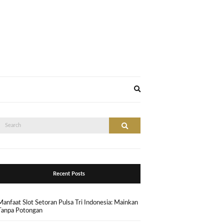
Expand
search
form
Search
Search
or:
Recent Posts
Manfaat Slot Setoran Pulsa Tri Indonesia: Mainkan
Tanpa Potongan