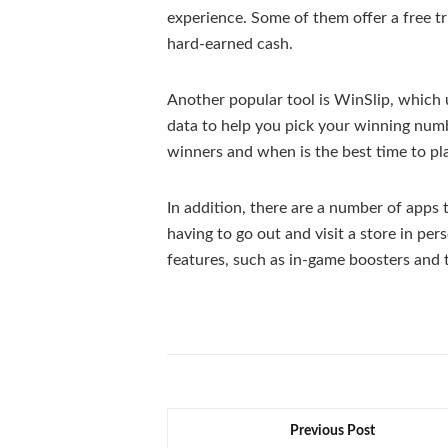
experience. Some of them offer a free tr
hard-earned cash.
Another popular tool is WinSlip, which 
data to help you pick your winning numbe
winners and when is the best time to pla
In addition, there are a number of apps 
having to go out and visit a store in per
features, such as in-game boosters and t
Previous Post