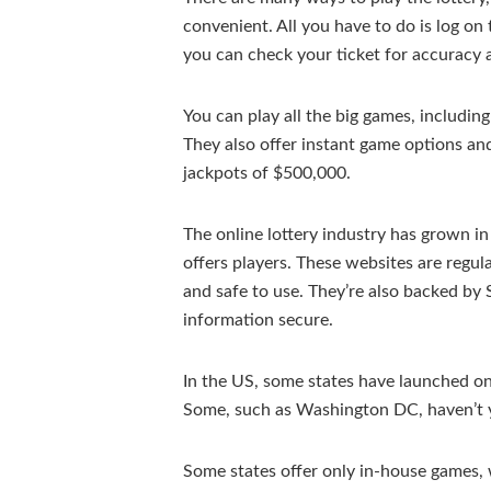
convenient. All you have to do is log on
you can check your ticket for accuracy a
You can play all the big games, including
They also offer instant game options an
jackpots of $500,000.
The online lottery industry has grown in
offers players. These websites are regula
and safe to use. They’re also backed by
information secure.
In the US, some states have launched onl
Some, such as Washington DC, haven’t y
Some states offer only in-house games, 