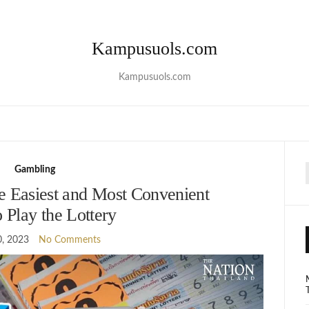
Kampusuols.com
Kampusuols.com
Gambling
f
e Easiest and Most Convenient
 Play the Lottery
0, 2023
No Comments