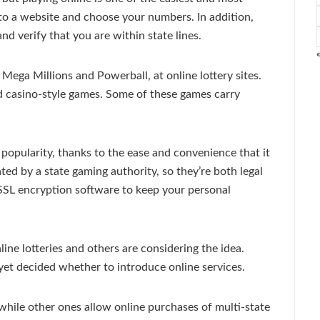
 to a website and choose your numbers. In addition,
nd verify that you are within state lines.
 Mega Millions and Powerball, at online lottery sites.
d casino-style games. Some of these games carry
 popularity, thanks to the ease and convenience that it
ted by a state gaming authority, so they’re both legal
 SSL encryption software to keep your personal
ine lotteries and others are considering the idea.
et decided whether to introduce online services.
while other ones allow online purchases of multi-state