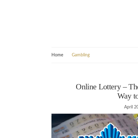
Home
Gambling
Online Lottery – Th
Way to
April 2