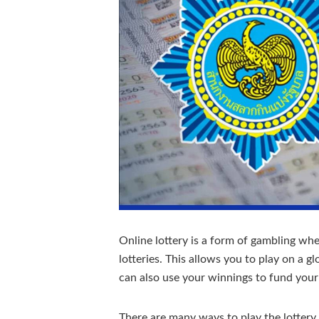
Online lottery is a form of gambling whe
lotteries. This allows you to play on a g
can also use your winnings to fund your 
There are many ways to play the lottery,