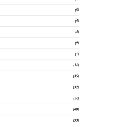
(5)
(4)
(6)
(9)
(1)
(16)
(35)
(32)
(36)
(40)
(33)