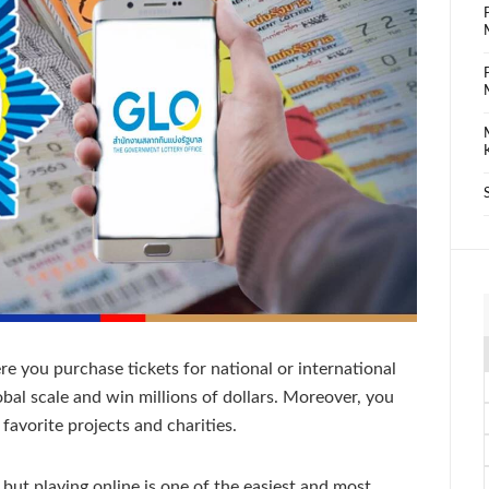
re you purchase tickets for national or international
lobal scale and win millions of dollars. Moreover, you
favorite projects and charities.
 but playing online is one of the easiest and most