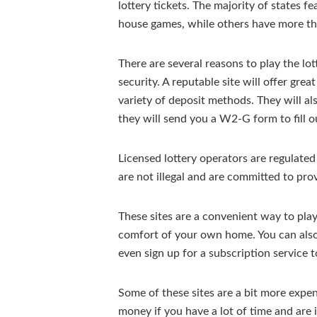
lottery tickets. The majority of states f
house games, while others have more th
There are several reasons to play the lo
security. A reputable site will offer gre
variety of deposit methods. They will a
they will send you a W2-G form to fill o
Licensed lottery operators are regulated
are not illegal and are committed to prov
These sites are a convenient way to play 
comfort of your own home. You can also
even sign up for a subscription service 
Some of these sites are a bit more expen
money if you have a lot of time and are 