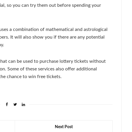
ial, so you can try them out before spending your
uses a combination of mathematical and astrological
rs. It will also show you if there are any potential
y.
that can be used to purchase lottery tickets without
son. Some of these services also offer additional
he chance to win free tickets.
Next Post