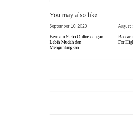
You may also like
September 10, 2023
August 
Bermain Sicbo Online dengan
Baccara
Lebih Mudah dan
For Hig
Menguntungkan