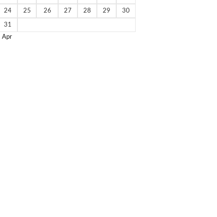
24
25
26
27
28
29
30
31
« Apr