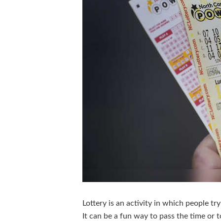
Lottery is an activity in which people tr
It can be a fun way to pass the time or t