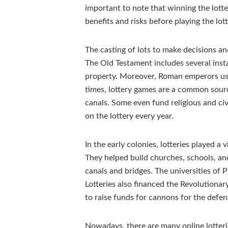
important to note that winning the lotte
benefits and risks before playing the lott
The casting of lots to make decisions an
The Old Testament includes several insta
property. Moreover, Roman emperors use
times, lottery games are a common source
canals. Some even fund religious and civ
on the lottery every year.
In the early colonies, lotteries played a 
They helped build churches, schools, and
canals and bridges. The universities of
Lotteries also financed the Revolutionar
to raise funds for cannons for the defens
Nowadays, there are many online lotteries