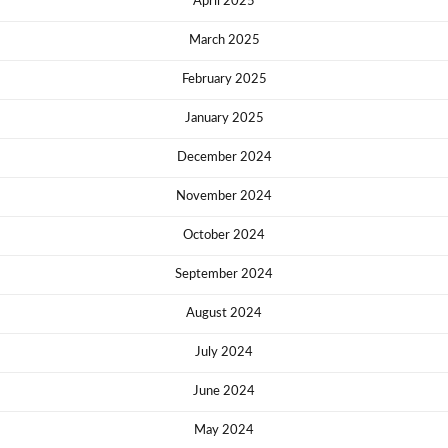
April 2025
March 2025
February 2025
January 2025
December 2024
November 2024
October 2024
September 2024
August 2024
July 2024
June 2024
May 2024