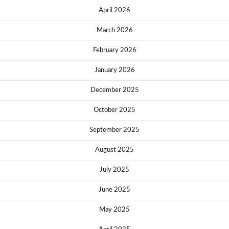
April 2026
March 2026
February 2026
January 2026
December 2025
October 2025
September 2025
August 2025
July 2025
June 2025
May 2025