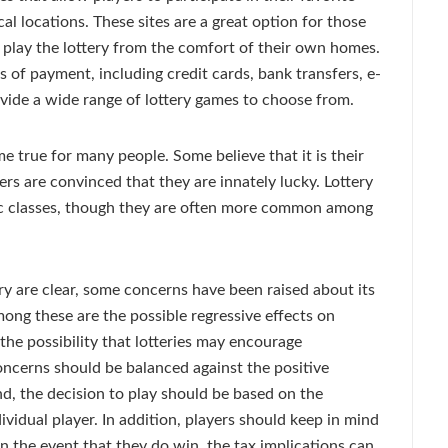
al locations. These sites are a great option for those
 play the lottery from the comfort of their own homes.
 of payment, including credit cards, bank transfers, e-
ovide a wide range of lottery games to choose from.
e true for many people. Some believe that it is their
hers are convinced that they are innately lucky. Lottery
ic classes, though they are often more common among
ry are clear, some concerns have been raised about its
ong these are the possible regressive effects on
he possibility that lotteries may encourage
ncerns should be balanced against the positive
end, the decision to play should be based on the
ividual player. In addition, players should keep in mind
In the event that they do win, the tax implications can