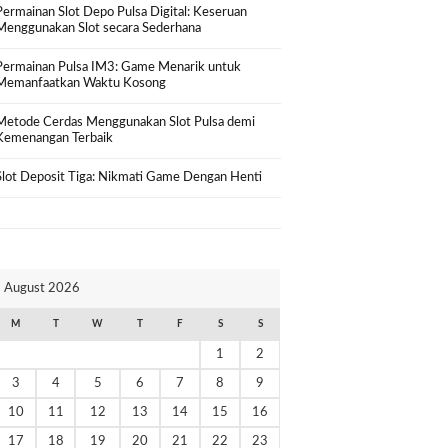
Permainan Slot Depo Pulsa Digital: Keseruan
Menggunakan Slot secara Sederhana
Permainan Pulsa IM3: Game Menarik untuk
Memanfaatkan Waktu Kosong
Metode Cerdas Menggunakan Slot Pulsa demi
Kemenangan Terbaik
Slot Deposit Tiga: Nikmati Game Dengan Henti
August 2026
M
T
W
T
F
S
S
1
2
3
4
5
6
7
8
9
10
11
12
13
14
15
16
17
18
19
20
21
22
23