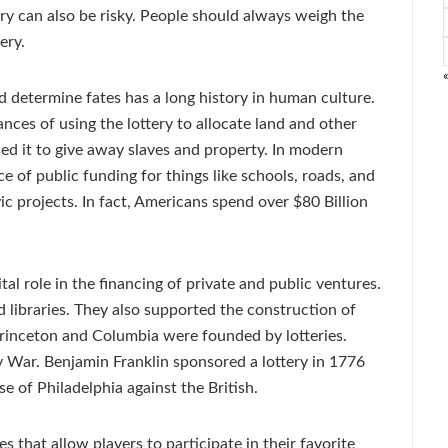
ry can also be risky. People should always weigh the
ery.
d determine fates has a long history in human culture.
nces of using the lottery to allocate land and other
d it to give away slaves and property. In modern
 of public funding for things like schools, roads, and
ic projects. In fact, Americans spend over $80 Billion
vital role in the financing of private and public ventures.
 libraries. They also supported the construction of
 Princeton and Columbia were founded by lotteries.
y War. Benjamin Franklin sponsored a lottery in 1776
e of Philadelphia against the British.
 that allow players to participate in their favorite