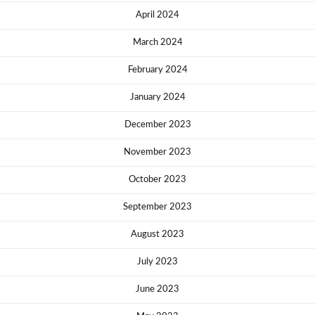
April 2024
March 2024
February 2024
January 2024
December 2023
November 2023
October 2023
September 2023
August 2023
July 2023
June 2023