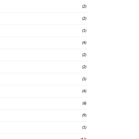
(2)
(2)
(1)
(4)
(2)
(2)
(5)
(4)
(6)
(9)
(1)