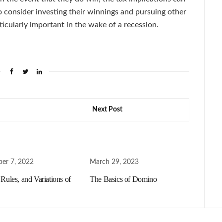
o consider investing their winnings and pursuing other
rticularly important in the wake of a recession.
Next Post
er 7, 2022
March 29, 2023
 Rules, and Variations of
The Basics of Domino