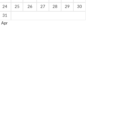
24
25
26
27
28
29
30
31
« Apr