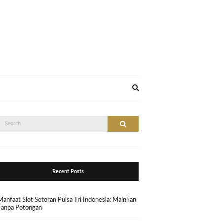
Expand
search
form
Search
Search
or:
Recent Posts
Manfaat Slot Setoran Pulsa Tri Indonesia: Mainkan
Tanpa Potongan