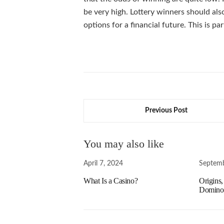
be very high. Lottery winners should als
options for a financial future. This is pa
Previous Post
You may also like
April 7, 2024
Septemb
What Is a Casino?
Origins,
Domino