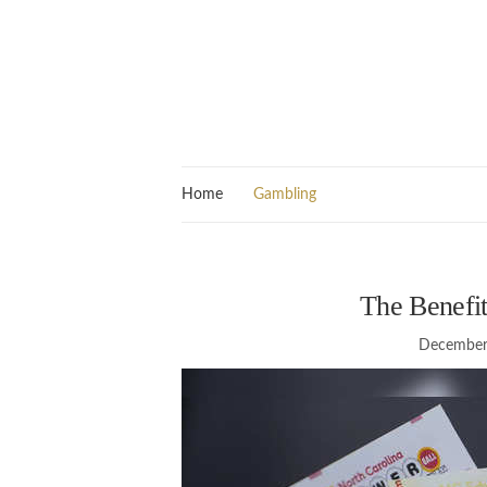
Home
Gambling
The Benefit
December