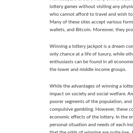
lottery games without visiting any physic
who cannot afford to travel and wish to
Many of these sites accept various forms
wallets, and Bitcoin. Moreover, they pr
Winning a lottery jackpot is a dream com
only chance at a life of luxury, while ot
enthusiasts can be found in all econom
the lower and middle income groups.
While the advantages of winning a lotte
impact on society and social welfare. Am
poorer segments of the population, and t
compulsive gambling. However, these co
economic effects of the lottery. In the 
personal situation and needs of each ind
that the odds of winning are quite low. 