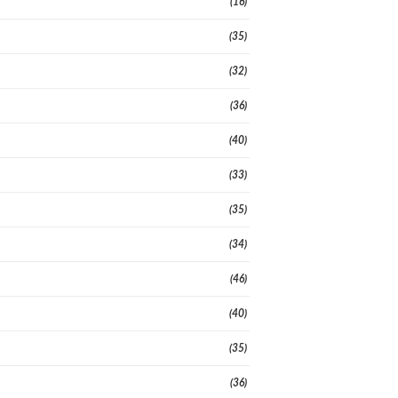
(16)
(35)
(32)
(36)
(40)
(33)
(35)
(34)
(46)
(40)
(35)
(36)