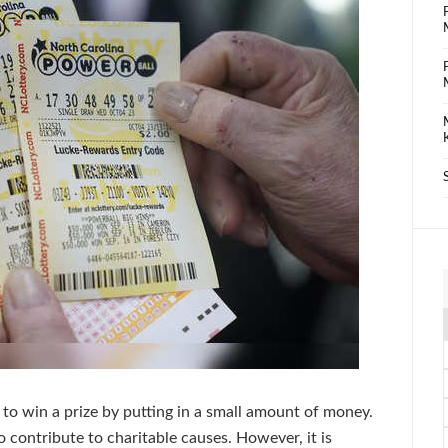
y to win a prize by putting in a small amount of money.
o contribute to charitable causes. However, it is