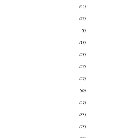
(44)
(32)
(9)
(18)
(28)
(27)
(29)
(60)
(49)
(35)
(28)