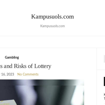
Kampusuols.com
Kampusuols.com
Gambling
f
s and Risks of Lottery
 16, 2023
No Comments