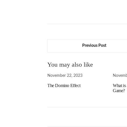
Previous Post
You may also like
November 22, 2023
Novemb
The Domino Effect
What is
Game?