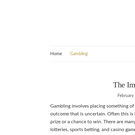
Home
Gambling
The Im
February
Gambling involves placing something of
outcome that is uncertain. Often this is
prize or a chance to win. There are m
lotteries, sports betting, and casino ga