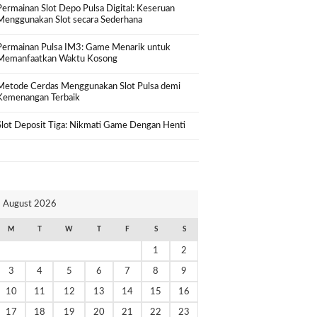
Permainan Slot Depo Pulsa Digital: Keseruan
Menggunakan Slot secara Sederhana
Permainan Pulsa IM3: Game Menarik untuk
Memanfaatkan Waktu Kosong
Metode Cerdas Menggunakan Slot Pulsa demi
Kemenangan Terbaik
Slot Deposit Tiga: Nikmati Game Dengan Henti
August 2026
M
T
W
T
F
S
S
1
2
3
4
5
6
7
8
9
10
11
12
13
14
15
16
17
18
19
20
21
22
23