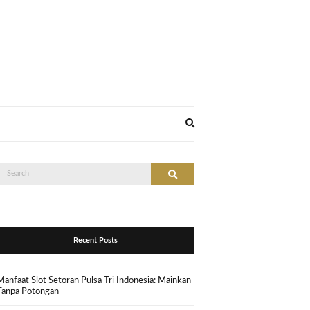
Expand
search
form
Search
Search
or:
Recent Posts
Manfaat Slot Setoran Pulsa Tri Indonesia: Mainkan
Tanpa Potongan