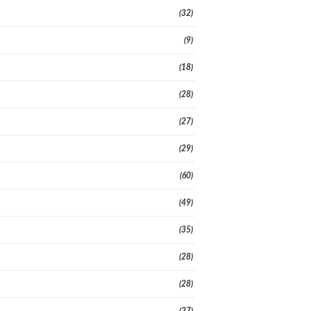
(32)
(9)
(18)
(28)
(27)
(29)
(60)
(49)
(35)
(28)
(28)