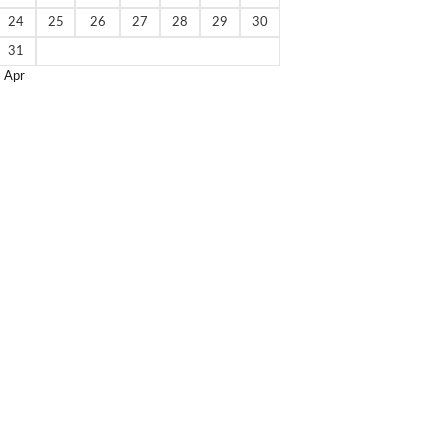
24
25
26
27
28
29
30
31
« Apr