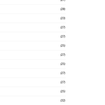
(27)
(28)
(23)
(27)
(27)
(25)
(27)
(25)
(27)
(27)
(25)
(32)