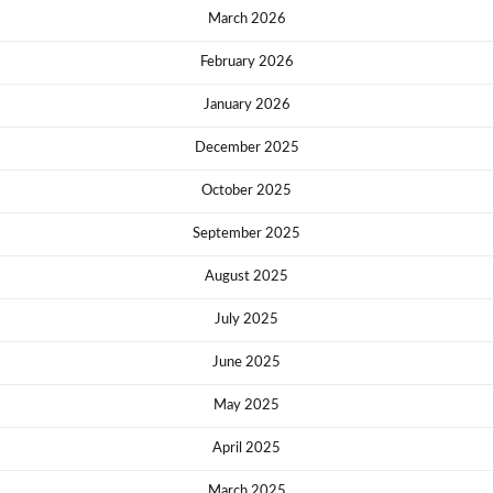
March 2026
February 2026
January 2026
December 2025
October 2025
September 2025
August 2025
July 2025
June 2025
May 2025
April 2025
March 2025