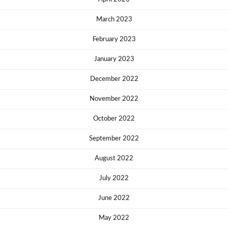
March 2023
February 2023
January 2023
December 2022
November 2022
October 2022
September 2022
August 2022
July 2022
June 2022
May 2022