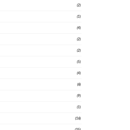
(2)
(1)
(4)
(2)
(2)
(5)
(4)
(6)
(9)
(1)
(16)
(35)