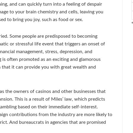
ing, and can quickly turn into a feeling of despair
age to your brain chemistry and cells, leaving you
sed to bring you joy, such as food or sex.
ried. Some people are predisposed to becoming
ic or stressful life event that triggers an onset of
inancial management, stress, depression, and
ng is often promoted as an exciting and glamorous
a that it can provide you with great wealth and
as the owners of casinos and other businesses that
nsion. This is a result of Miles’ law, which predicts
gambling based on their immediate self-interest.
ign contributions from the industry are more likely to
strict. And bureaucrats in agencies that are promised