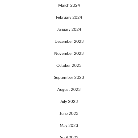
March 2024
February 2024
January 2024
December 2023
November 2023
October 2023
September 2023
August 2023
July 2023
June 2023
May 2023
April 2023