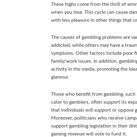
These highs come from the thrill of winn
when you lose. This cycle can cause dam
with less pleasure in other things that u
The causes of gambling problems are va
addicted, while others may have a traumat
symptoms. Other factors include poor f
family/work issues. In addition, gambli
activity in the media, promoting the ide
glamour.
Those who benefit from gambling, such 
cater to gamblers, often support its expa
that individuals will support or oppose 
Moreover, politicians who receive campa
support gambling legislation in their di
gaming revenue will vote to fund it.