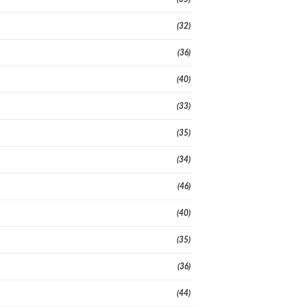
(32)
(36)
(40)
(33)
(35)
(34)
(46)
(40)
(35)
(36)
(44)