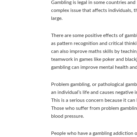
Gambling is legal in some countries and 
complex issue that affects individuals, 
large.
There are some positive effects of gambli
as pattern recognition and critical think
can also improve maths skills by teaching
teamwork in games like poker and blackj
gambling can improve mental health and w
Problem gambling, or pathological gambl
an individual’s life and causes negative
This is a serious concern because it can
Those who suffer from problem gambling 
blood pressure.
People who have a gambling addiction o