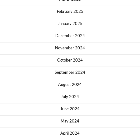
February 2025
January 2025
December 2024
November 2024
October 2024
September 2024
August 2024
July 2024
June 2024
May 2024
April 2024