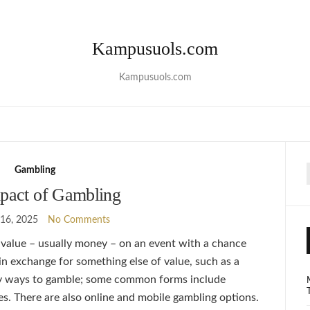
Kampusuols.com
Kampusuols.com
Gambling
f
pact of Gambling
 16, 2025
No Comments
 value – usually money – on an event with a chance
 in exchange for something else of value, such as a
any ways to gamble; some common forms include
mes. There are also online and mobile gambling options.