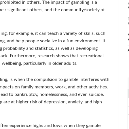
prohibited in others. The impact of gambling is a
their significant others, and the community/society at
ng, for example, it can teach a variety of skills, such
ing, and help people socialize in a fun environment. It
 probability and statistics, as well as developing
ack. Furthermore, research shows that recreational
ellbeing, particularly in older adults.
ing, is when the compulsion to gamble interferes with
 impacts on family members, work, and other activities.
 lead to bankruptcy, homelessness, and even suicide.
are at higher risk of depression, anxiety, and high
ften experience highs and lows when they gamble.