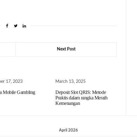
Next Post
er 17, 2023
March 13, 2025
 a Mobile Gambling
Deposit Slot QRIS: Metode
Praktis dalam rangka Meraih
Kemenangan
April 2026