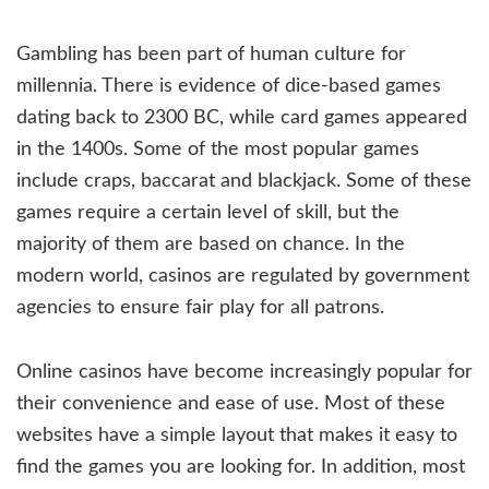
Gambling has been part of human culture for
millennia. There is evidence of dice-based games
dating back to 2300 BC, while card games appeared
in the 1400s. Some of the most popular games
include craps, baccarat and blackjack. Some of these
games require a certain level of skill, but the
majority of them are based on chance. In the
modern world, casinos are regulated by government
agencies to ensure fair play for all patrons.
Online casinos have become increasingly popular for
their convenience and ease of use. Most of these
websites have a simple layout that makes it easy to
find the games you are looking for. In addition, most