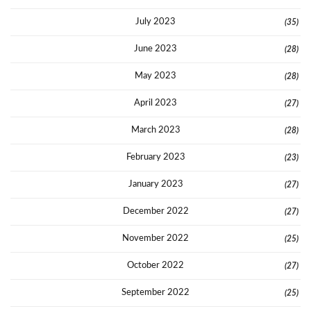
July 2023
(35)
June 2023
(28)
May 2023
(28)
April 2023
(27)
March 2023
(28)
February 2023
(23)
January 2023
(27)
December 2022
(27)
November 2022
(25)
October 2022
(27)
September 2022
(25)