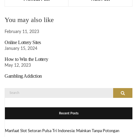
You may also like
February 11, 2023
Online Lottery Sites
January 15, 2024
How to Win the Lottery
May 12, 2023
Gambling Addiction
Search
Search
for:
Recent Posts
Manfaat Slot Setoran Pulsa Tri Indonesia: Mainkan Tanpa Potongan