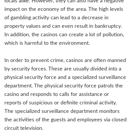
locals alike. However, they can also have a negative
impact on the economy of the area. The high levels
of gambling activity can lead to a decrease in
property values and can even result in bankruptcy.
In addition, the casinos can create a lot of pollution,
which is harmful to the environment.
In order to prevent crime, casinos are often manned
by security forces. These are usually divided into a
physical security force and a specialized surveillance
department. The physical security force patrols the
casino and responds to calls for assistance or
reports of suspicious or definite criminal activity.
The specialized surveillance department monitors
the activities of the guests and employees via closed
circuit television.