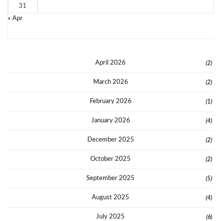
31
« Apr
April 2026
(2)
March 2026
(2)
February 2026
(1)
January 2026
(4)
December 2025
(2)
October 2025
(2)
September 2025
(5)
August 2025
(4)
July 2025
(6)