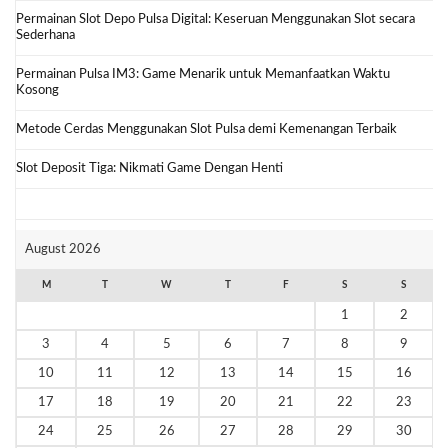
Permainan Slot Depo Pulsa Digital: Keseruan Menggunakan Slot secara
Sederhana
Permainan Pulsa IM3: Game Menarik untuk Memanfaatkan Waktu
Kosong
Metode Cerdas Menggunakan Slot Pulsa demi Kemenangan Terbaik
Slot Deposit Tiga: Nikmati Game Dengan Henti
August 2026
M
T
W
T
F
S
S
1
2
3
4
5
6
7
8
9
10
11
12
13
14
15
16
17
18
19
20
21
22
23
24
25
26
27
28
29
30