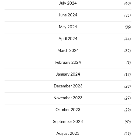
July 2024
(40)
June 2024
(35)
May 2024
(36)
April 2024
(44)
March 2024
(32)
February 2024
(9)
January 2024
(18)
December 2023
(28)
November 2023
(27)
October 2023
(29)
September 2023
(60)
August 2023
(49)