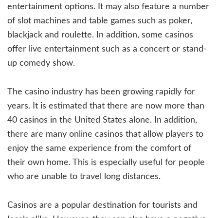
entertainment options. It may also feature a number
of slot machines and table games such as poker,
blackjack and roulette. In addition, some casinos
offer live entertainment such as a concert or stand-
up comedy show.
The casino industry has been growing rapidly for
years. It is estimated that there are now more than
40 casinos in the United States alone. In addition,
there are many online casinos that allow players to
enjoy the same experience from the comfort of
their own home. This is especially useful for people
who are unable to travel long distances.
Casinos are a popular destination for tourists and