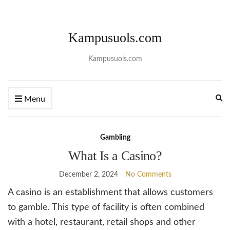
Kampusuols.com
Kampusuols.com
Ex
Menu
se
fo
Gambling
What Is a Casino?
December 2, 2024
No Comments
A casino is an establishment that allows customers
to gamble. This type of facility is often combined
with a hotel, restaurant, retail shops and other