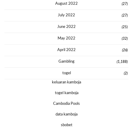
August 2022
(27)
July 2022
(27)
June 2022
(25)
May 2022
(32)
April 2022
(26)
Gambling
(1,188)
togel
(2)
keluaran kamboja
togel kamboja
Cambodia Pools
data kamboja
sbobet