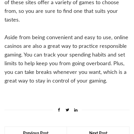
of these sites offer a variety of games to choose
from, so you are sure to find one that suits your
tastes.
Aside from being convenient and easy to use, online
casinos are also a great way to practice responsible
gaming. You can track your spending habits and set
limits to help keep you from going overboard. Plus,
you can take breaks whenever you want, which is a
great way to stay in control of your gaming.
Previous Post
Next Post