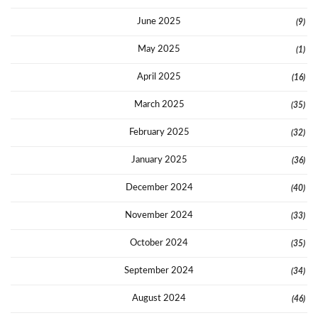
June 2025
(9)
May 2025
(1)
April 2025
(16)
March 2025
(35)
February 2025
(32)
January 2025
(36)
December 2024
(40)
November 2024
(33)
October 2024
(35)
September 2024
(34)
August 2024
(46)